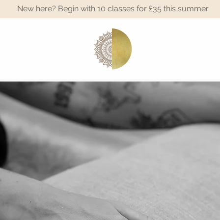
New here? Begin with 10 classes for £35 this summer
A