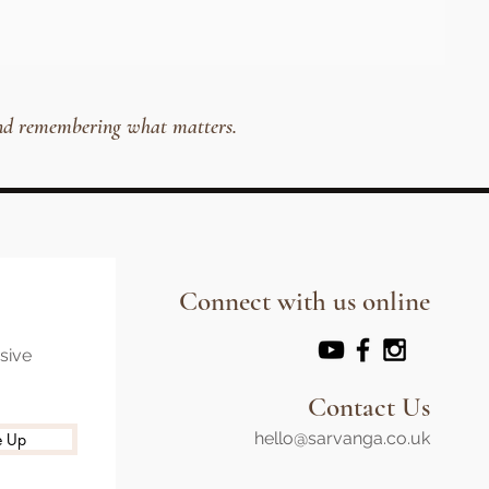
, and remembering what matters.
Connect with us online
usive
Contact Us
hello@sarvanga.co.uk
e Up