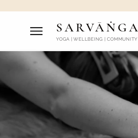
SARVĀṄG
YOGA | WELLBEING | COMMUNITY