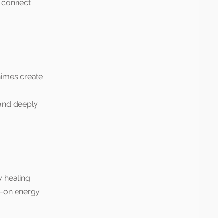
d connect
himes create
 and deeply
 healing.
s-on energy