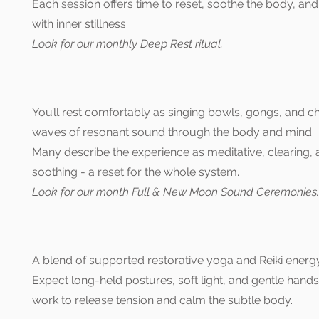
Each session offers time to reset, soothe the body, an
with inner stillness.
Look for our monthly Deep Rest
ritual.
You’ll rest comfortably as singing bowls, gongs, and c
waves of resonant sound through the body and mind.
Many describe the experience as meditative, clearing,
soothing - a reset for the whole system.
Look for our month Full & New Moon Sound Ceremonies.
A blend of supported restorative yoga and Reiki energy
Expect long-held postures, soft light, and gentle hand
work to release tension and calm the subtle body.