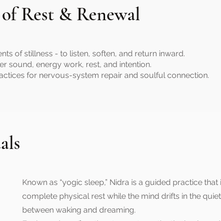
 of Rest & Renewal
of stillness - to listen, soften, and return inward.
er sound, energy work, rest, and intention.
actices for nervous-system repair and soulful connection.
als
Known as “yogic sleep,” Nidra is a guided practice that 
complete physical rest while the mind drifts in the quie
between waking and dreaming.