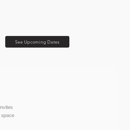
See Upcoming Dates
invites
t space