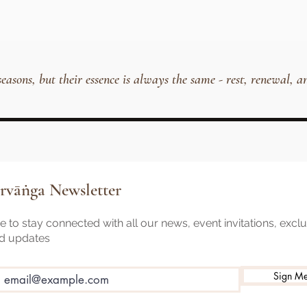
 seasons, but their essence is always the same - rest, renewal
rvāṅga Newsletter
 to stay connected with all our news, event invitations, excl
nd updates
Sign M