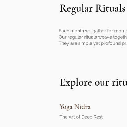
Regular Rituals
Each month we gather for moments 
Our regular rituals weave togeth
They are simple yet profound pr
Explore our ritu
Yoga Nidra
The Art of Deep Rest