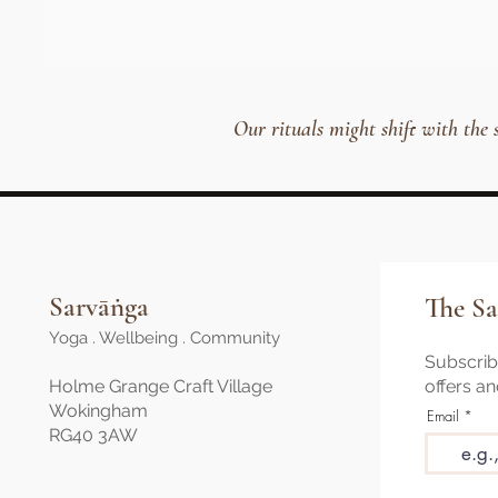
Our rituals might shift with the
Sarvāṅga
The Sa
Yoga . Wellbeing . Community
Subscribe
Holme Grange Craft Village
offers a
Wokingham
Email
RG40 3AW