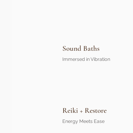
Sound Baths
Immersed in Vibration
Reiki + Restore
Energy Meets Ease