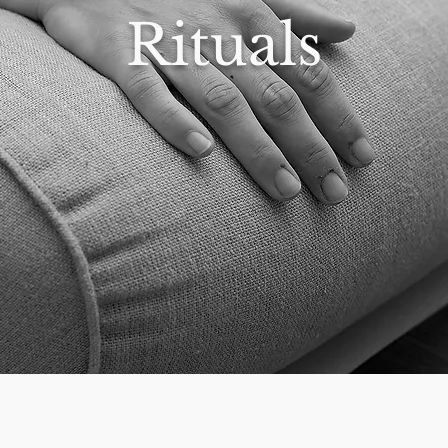
Rituals