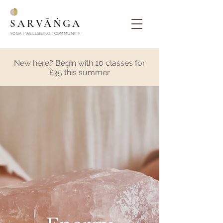
SARVĀṄGA
YOGA | WELLBEING | COMMUNITY
New here? Begin with 10 classes for
£35 this summer