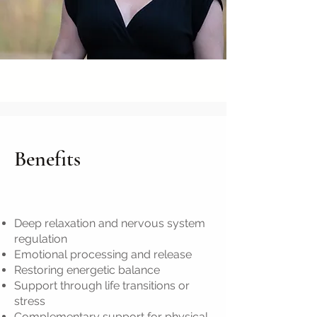
Benefits
Deep relaxation and nervous system
regulation
Emotional processing and release
Restoring energetic balance
Support through life transitions or
stress
Complementary support for physical