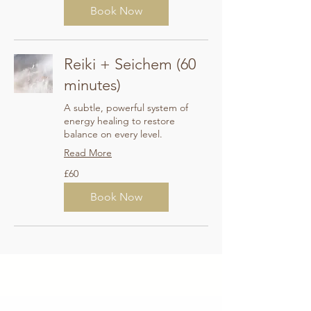
Book Now
Reiki + Seichem (60
minutes)
A subtle, powerful system of
energy healing to restore
balance on every level.
Read More
60
£60
British
pounds
Book Now