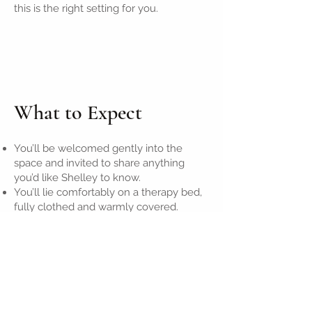
this is the right setting for you.
What to Expect
You’ll be welcomed gently into the
space and invited to share anything
you’d like Shelley to know.
You’ll lie comfortably on a therapy bed,
fully clothed and warmly covered.
Shelley will guide the session through
hands-off or light touch techniques (with
consent), working with energy flow,
breath, and intuitive insight.
Afterward, you’ll have a few moments to
integrate quietly, and receive any
insights, with optional tea or water