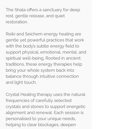
The Shala offers a sanctuary for deep
rest, gentle release, and quiet
restoration.
Reiki and Seichem energy healing are
gentle yet powerful practices that work
with the body’s subtle energy field to
support physical, emotional, mental, and
spiritual well-being. Rooted in ancient
traditions, these energy therapies help
bring your whole system back into
balance through intuitive connection
and light touch.
Crystal Healing therapy uses the natural
frequencies of carefully selected
crystals and stones to support energetic
alignment and renewal. Each session is
personalised to your unique needs,
helping to clear blockages, deepen