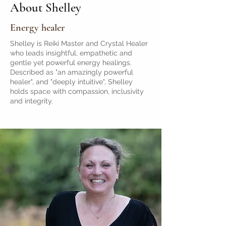
About Shelley
Energy healer
Shelley is Reiki Master and Crystal Healer
who leads insightful, empathetic and
gentle yet powerful energy healings.
Described as "an amazingly powerful
healer", and "deeply intuitive", Shelley
holds space with compassion, inclusivity
and integrity.