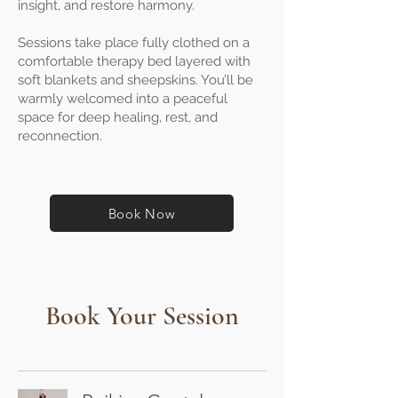
insight, and restore harmony.
Sessions take place fully clothed on a
comfortable therapy bed layered with
soft blankets and sheepskins. You’ll be
warmly welcomed into a peaceful
space for deep healing, rest, and
reconnection.
Book Now
Book Your Session