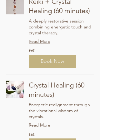
Reiki + Crystal
Healing (60 minutes)
A deeply restorative session
combining energetic touch and
crystal therapy.
Read More
60
£60
British
pounds
Book Now
Crystal Healing (60
minutes)
Energetic realignment through
the vibrational wisdom of
crystals.
Read More
60
£60
British
pounds