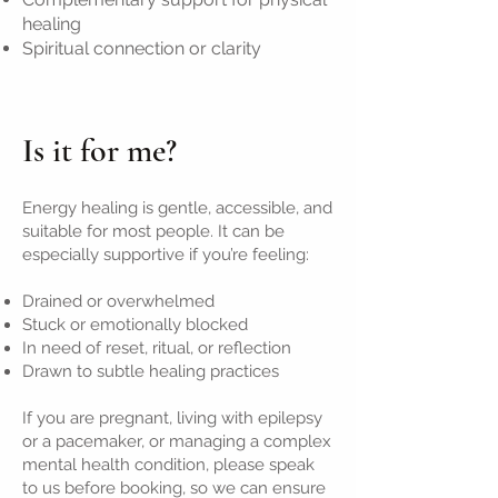
healing
Spiritual connection or clarity
Is it for me?
Energy healing is gentle, accessible, and
suitable for most people. It can be
especially supportive if you’re feeling:
Drained or overwhelmed
Stuck or emotionally blocked
In need of reset, ritual, or reflection
Drawn to subtle healing practices
If you are pregnant, living with epilepsy
or a pacemaker, or managing a complex
mental health condition, please speak
to us before booking, so we can ensure