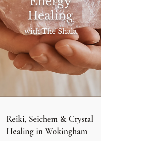
Energy
Healing
with The Shala
Reiki, Seichem & Crystal
Healing in Wokingham