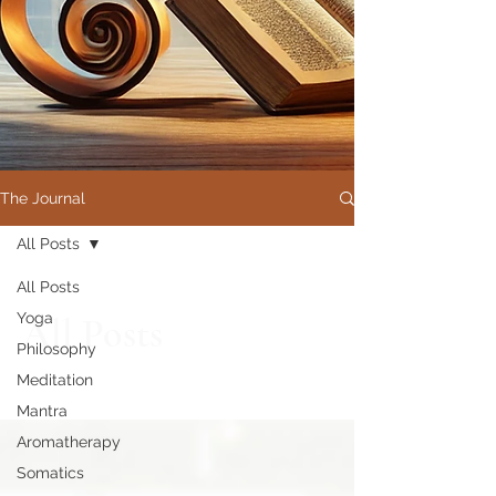
The Journal
All Posts
All Posts
Yoga
All Posts
Philosophy
Meditation
Mantra
Aromatherapy
Somatics