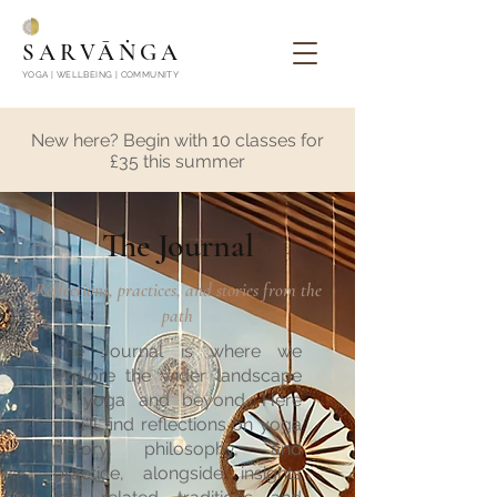
SARVĀṄGA
YOGA | WELLBEING | COMMUNITY
New here? Begin with 10 classes for
£35 this summer
The Journal
Reflections, practices, and stories from the
path
The Journal is where we
explore the wider landscape
of yoga and beyond. Here
you'll find reflections on yoga
history, philosophy, and
practice, alongside insights