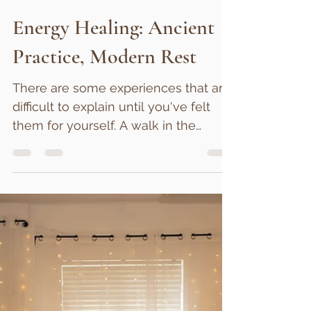
Rebecca James
Jun 26
3 min read
Energy Healing: Ancient
Practice, Modern Rest
There are some experiences that are
difficult to explain until you've felt
them for yourself. A walk in the
woods after a difficult day. The
feeling of being deeply listened to.
The sense of calm that sometimes
settles over us in the presence of
someone kind and attentive. For
many people, energy healing falls