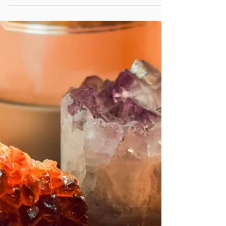
Asana? For many people, the word
yoga conjures up images of graceful
bodies flowing through postures—
warrior poses, handstands,
backbends. Asana is often the entry
point, the thing that first draws
people to yoga. But here’s the
paradox: in the vast and ancient
system of yoga, asana is only one
small part. It is the third limb of
Patanjali’s Eightfold Path—following