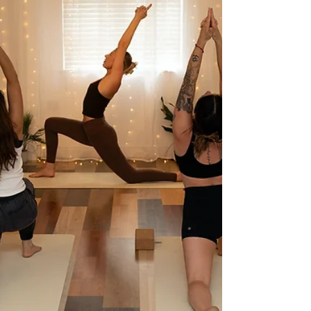
into this category. Some arrive
curious but sceptical. Some are
deeply, intuitively draw towards it.
Others have experienced it before
and know exactly why they keep re