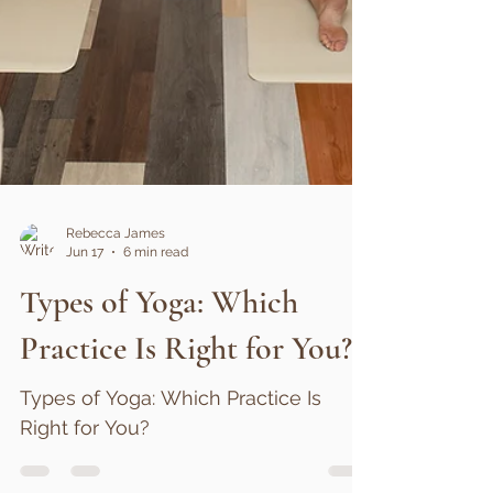
Rebecca James
Jun 17
6 min read
Types of Yoga: Which