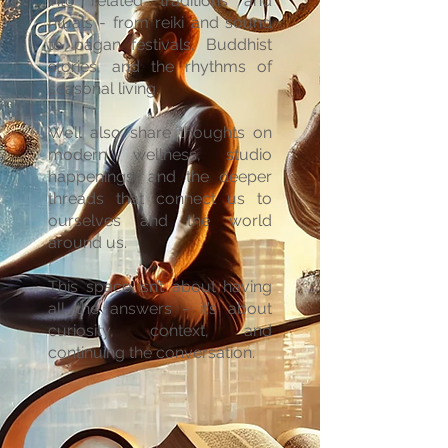
into related traditions and
rituals - from reiki and sound
to pagan festivals, Buddhist
stories, and the rhythms of
seasonal living.
We’ll also share thoughts on
modern wellness, studio
happenings, and the deeper
threads that connect us to
ourselves and the world
around us.
This space isn’t about having
all the answers - it’s about
curiosity, context, and
continuing the conversation.