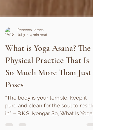
Rebecca James
Jul 3
4 min read
What is Yoga Asana? The
Physical Practice That Is
So Much More Than Just
Poses
“The body is your temple. Keep it
pure and clean for the soul to reside
in.” – B.K.S. Iyengar So, What Is Yoga