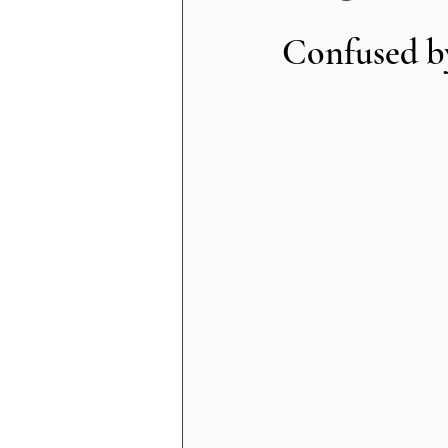
Confused by 