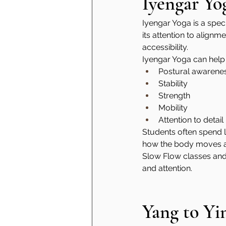
Iyengar Yo
Iyengar Yoga is a speci
its attention to align
accessibility.
Iyengar Yoga can help
Postural awarene
Stability
Strength
Mobility
Attention to detail
Students often spend l
how the body moves and
Slow Flow classes and
and attention.
Yang to Yi