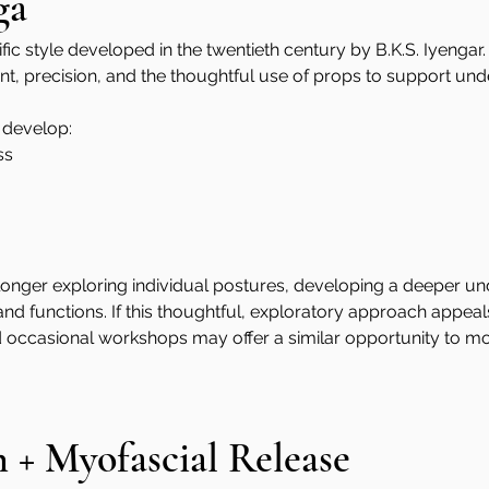
ga
fic style developed in the twentieth century by B.K.S. Iyengar. 
ment, precision, and the thoughtful use of props to support un
 develop:
ss
onger exploring individual postures, developing a deeper un
 functions. If this thoughtful, exploratory approach appeals
 occasional workshops may offer a similar opportunity to mov
n + Myofascial Release