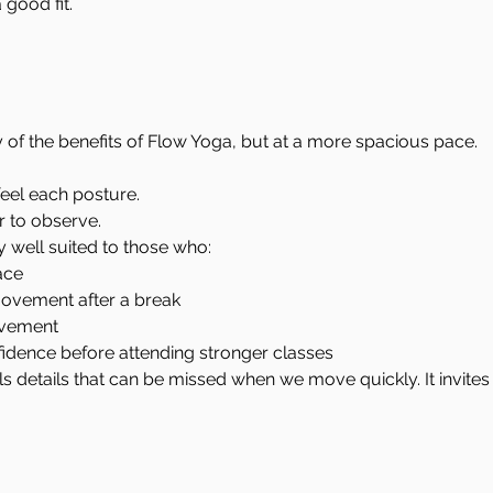
good fit.
of the benefits of Flow Yoga, but at a more spacious pace.
feel each posture.
 to observe.
ly well suited to those who:
ace
movement after a break
ovement
fidence before attending stronger classes
s details that can be missed when we move quickly. It invites 