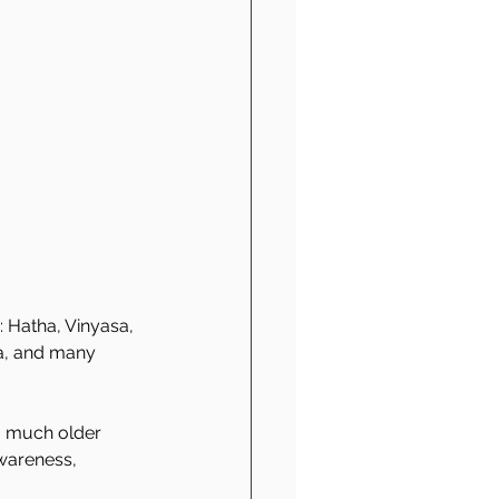
: Hatha, Vinyasa, 
ra, and many 
a much older 
wareness, 