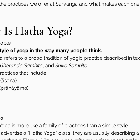
 the practices we offer at Sarvāṅga and what makes each one
t Is Hatha Yoga?
eople:
 style of yoga in the way many people think.
a refers to a broad tradition of yogic practice described in tex
Gheranda Samhita
, and 
Shiva Samhita
.
actices that include:
 (āsana)
 (prāṇāyāma)
es
oga is more like a family of practices than a single style.
vertise a "Hatha Yoga" class, they are usually describing a 