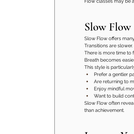
Flow classes may be a 
Slow Flow
Slow Flow offers many 
Transitions are slower.
There is more time to 
Breath becomes easier
This style is particular
Prefer a gentler p
Are returning to 
Enjoy mindful m
Want to build con
Slow Flow often reveal
than achievement.