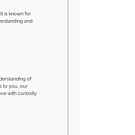
It is known for 
derstanding and 
derstanding of 
 to you, our 
e with curiosity 