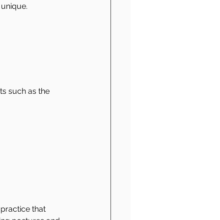
 unique.
ts such as the 
practice that 