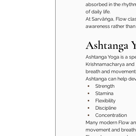
absorbed in the rhyth
of daily life.
At Sarvāṅga, Flow cla
awareness rather than
Ashtanga 
Ashtanga Yoga is a spe
Krishnamacharya and hi
breath and movement, 
Ashtanga can help dev
Strength
Stamina
Flexibility
Discipline
Concentration
Many modern Flow and 
movement and breath-le