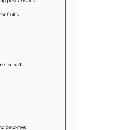
ing postures and 
er fruit or 
.
 next with 
mind becomes 