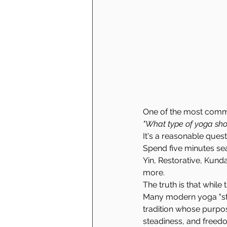
One of the most commo
"What type of yoga sho
It's a reasonable quest
Spend five minutes sear
Yin, Restorative, Kund
more.
The truth is that while 
Many modern yoga "sty
tradition whose purpos
steadiness, and freed