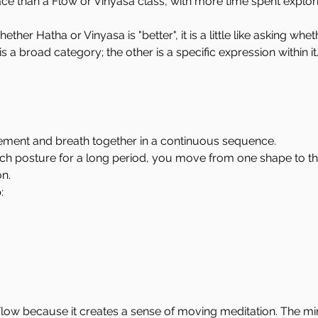
ce than a Flow or Vinyasa class, with more time spent explor
er Hatha or Vinyasa is "better", it is a little like asking wheth
s a broad category; the other is a specific expression within it
ement and breath together in a continuous sequence.
ch posture for a long period, you move from one shape to the
n.
:
low because it creates a sense of moving meditation. The 