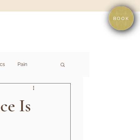
BOOK
cs
Pain
ce Is