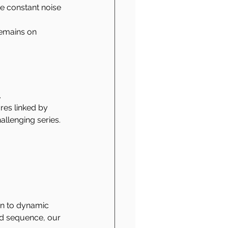
e constant noise 
emains on 
 
res linked by 
llenging series.
wn to dynamic 
ed sequence, our 