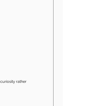
curiosity rather 