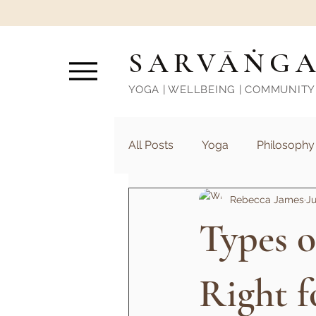
SARVĀṄG
YOGA | WELLBEING | COMMUNITY
All Posts
Yoga
Philosophy
Rebecca James
Ju
Types o
Right f