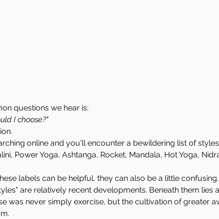
n questions we hear is:
uld I choose?"
ion.
ching online and you'll encounter a bewildering list of styles
alini, Power Yoga, Ashtanga, Rocket, Mandala, Hot Yoga, Nid
these labels can be helpful, they can also be a little confusing.
les" are relatively recent developments. Beneath them lies 
e was never simply exercise, but the cultivation of greater a
om.