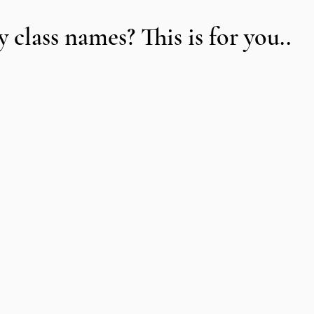
class names? This is for you..