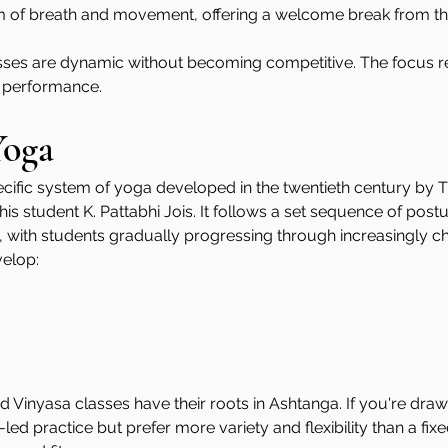
m of breath and movement, offering a welcome break from th
sses are dynamic without becoming competitive. The focus r
 performance.
Yoga
cific system of yoga developed in the twentieth century by T.
s student K. Pattabhi Jois. It follows a set sequence of postu
with students gradually progressing through increasingly cha
elop:
Vinyasa classes have their roots in Ashtanga. If you're dra
d practice but prefer more variety and flexibility than a fix