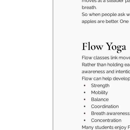
moves at a steadier pa
breath.
So when people ask wheth
apples are better. One i
Flow Yoga
Flow classes link mov
Rather than holding ea
awareness and intentio
Flow can help develop
Strength
Mobility
Balance
Coordination
Breath awareness
Concentration
Many students enjoy F