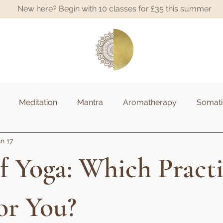
New here? Begin with 10 classes for £35 this summer
A
Meditation
Mantra
Aromatherapy
Somati
n 17
f Yoga: Which Practi
or You?