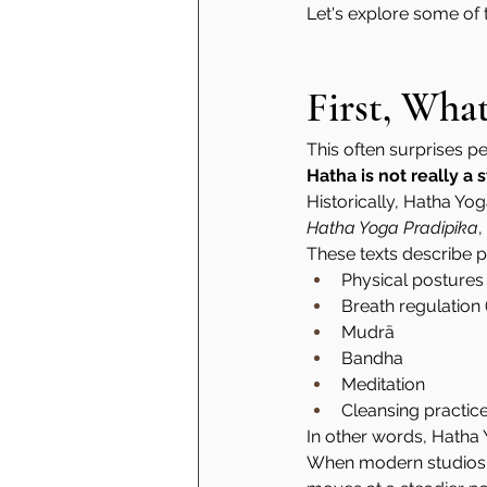
Let's explore some of
First, Wha
This often surprises p
Hatha is not really a
Historically, Hatha Yog
Hatha Yoga Pradipika
, 
These texts describe pr
Physical postures
Breath regulation
Mudrā
Bandha
Meditation
Cleansing practic
In other words, Hatha Y
When modern studios ad