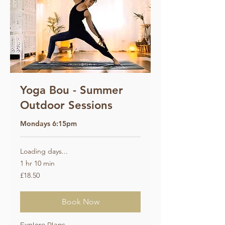
Yoga Bou - Summer
Outdoor Sessions
Mondays 6:15pm
Loading days...
1 hr 10 min
18.50
£18.50
British
pounds
Book Now
Explore Plans