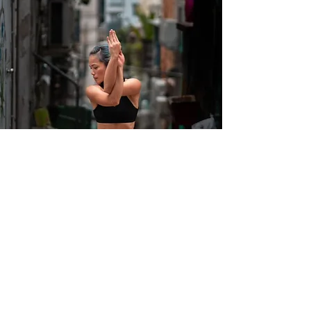
Frequently Asked
Questions