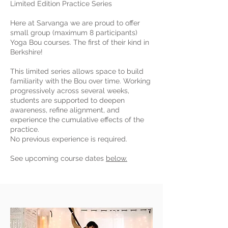
Limited Edition Practice Series
Here at Sarvanga we are proud to offer
small group (maximum 8 participants)
Yoga Bou courses. The first of their kind in
Berkshire!
This limited series allows space to build
familiarity with the Bou over time. Working
progressively across several weeks,
students are supported to deepen
awareness, refine alignment, and
experience the cumulative effects of the
practice.
No previous experience is required.
See upcoming course dates
below.