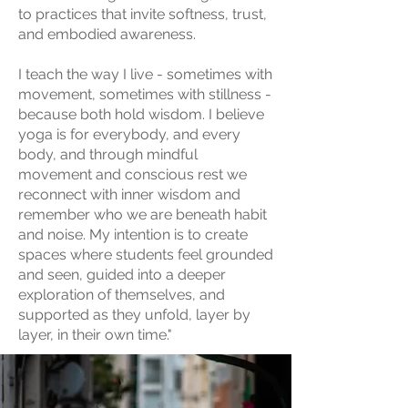
to practices that invite softness, trust,
and embodied awareness.
I teach the way I live - sometimes with
movement, sometimes with stillness -
because both hold wisdom. I believe
yoga is for everybody, and every
body, and through mindful
movement and conscious rest we
reconnect with inner wisdom and
remember who we are beneath habit
and noise. My intention is to create
spaces where students feel grounded
and seen, guided into a deeper
exploration of themselves, and
supported as they unfold, layer by
layer, in their own time."