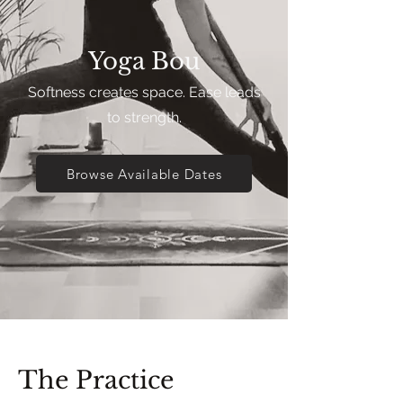
Yoga Bou
Softness creates space. Ease leads
to strength.
Browse Available Dates
The Practice