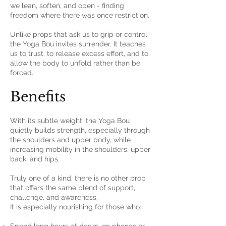
we lean, soften, and open - finding
freedom where there was once restriction.
Unlike props that ask us to grip or control,
the Yoga Bou invites surrender. It teaches
us to trust, to release excess effort, and to
allow the body to unfold rather than be
forced.
Benefits
With its subtle weight, the Yoga Bou
quietly builds strength, especially through
the shoulders and upper body, while
increasing mobility in the shoulders, upper
back, and hips.
Truly one of a kind, there is no other prop
that offers the same blend of support,
challenge, and awareness.
It is especially nourishing for those who: