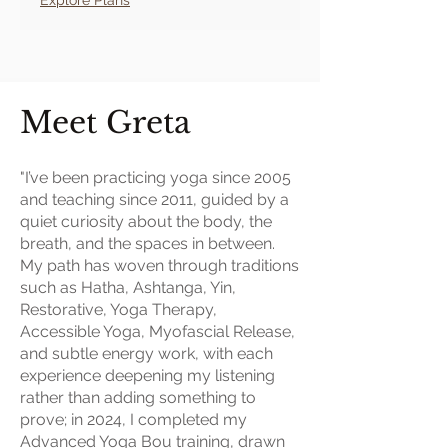
Meet Greta
"I’ve been practicing yoga since 2005
and teaching since 2011, guided by a
quiet curiosity about the body, the
breath, and the spaces in between.
My path has woven through traditions
such as Hatha, Ashtanga, Yin,
Restorative, Yoga Therapy,
Accessible Yoga, Myofascial Release,
and subtle energy work, with each
experience deepening my listening
rather than adding something to
prove; in 2024, I completed my
Advanced Yoga Bou training, drawn