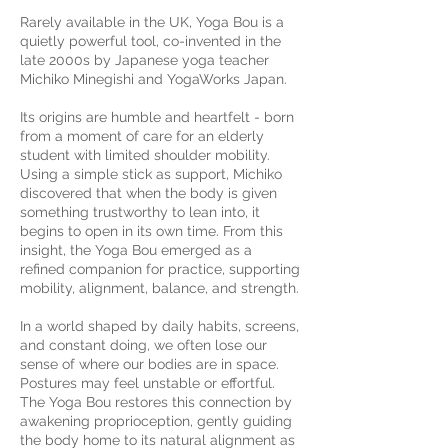
Rarely available in the UK, Yoga Bou is a
quietly powerful tool, co-invented in the
late 2000s by Japanese yoga teacher
Michiko Minegishi and YogaWorks Japan.
Its origins are humble and heartfelt - born
from a moment of care for an elderly
student with limited shoulder mobility.
Using a simple stick as support, Michiko
discovered that when the body is given
something trustworthy to lean into, it
begins to open in its own time. From this
insight, the Yoga Bou emerged as a
refined companion for practice, supporting
mobility, alignment, balance, and strength.
In a world shaped by daily habits, screens,
and constant doing, we often lose our
sense of where our bodies are in space.
Postures may feel unstable or effortful.
The Yoga Bou restores this connection by
awakening proprioception, gently guiding
the body home to its natural alignment as