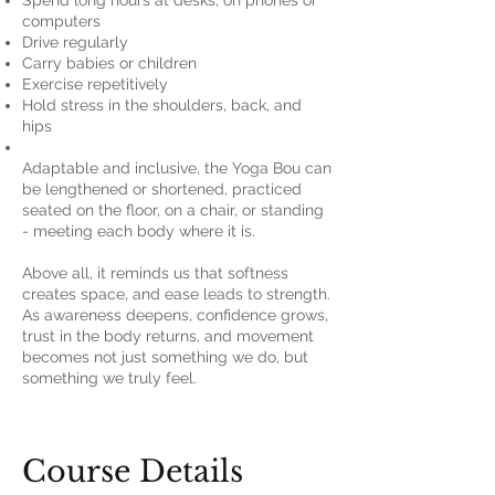
Spend long hours at desks, on phones or
computers
Drive regularly
Carry babies or children
Exercise repetitively
Hold stress in the shoulders, back, and
hips
Adaptable and inclusive, the Yoga Bou can
be lengthened or shortened, practiced
seated on the floor, on a chair, or standing
- meeting each body where it is.
Above all, it reminds us that softness
creates space, and ease leads to strength.
As awareness deepens, confidence grows,
trust in the body returns, and movement
becomes not just something we do, but
something we truly feel.
Course Details