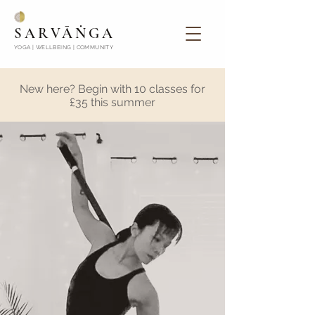
SARVĀṄGA
YOGA | WELLBEING | COMMUNITY
New here? Begin with 10 classes for
£35 this summer