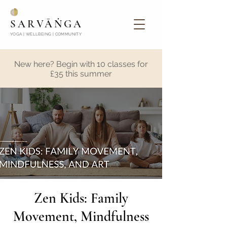
SARVĀṄGA
YOGA | WELLBEING | COMMUNITY
New here? Begin with 10 classes for
£35 this summer
Zen Kids: Family
Movement, Mindfulness