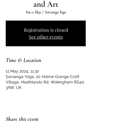
and Art
Sat 11 May
  |  
Sarvanga Yoga
Registration is closed
See other events
Time & Location
11 May 2024, 11:30
Sarvanga Yoga, 20 Holme Grange Craft
Village, Heathlands Rd, Wokingham RG40
3AW, UK
Share this event