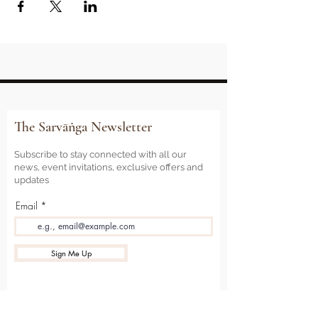
The Sarvāṅga Newsletter
Subscribe to stay connected with all our
news, event invitations, exclusive offers and
updates
Email
Sign Me Up