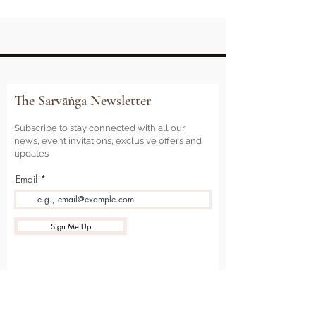
The Sarvāṅga Newsletter
Subscribe to stay connected with all our
news, event invitations, exclusive offers and
updates
Email
Sign Me Up
Sarvāṅga