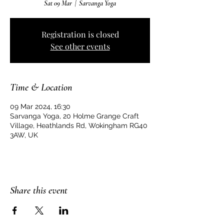
Sat 09 Mar
  |  
Sarvanga Yoga
Registration is closed
See other events
Time & Location
09 Mar 2024, 16:30
Sarvanga Yoga, 20 Holme Grange Craft
Village, Heathlands Rd, Wokingham RG40
3AW, UK
Share this event