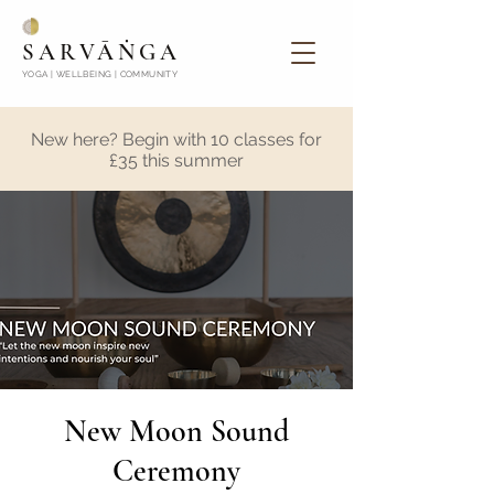
SARVĀṄGA
YOGA | WELLBEING | COMMUNITY
New here? Begin with 10 classes for
£35 this summer
New Moon Sound
Ceremony