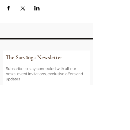
The Sarvāṅga Newsletter
Subscribe to stay connected with all our
news, event invitations, exclusive offers and
updates
Email
Sign Me Up