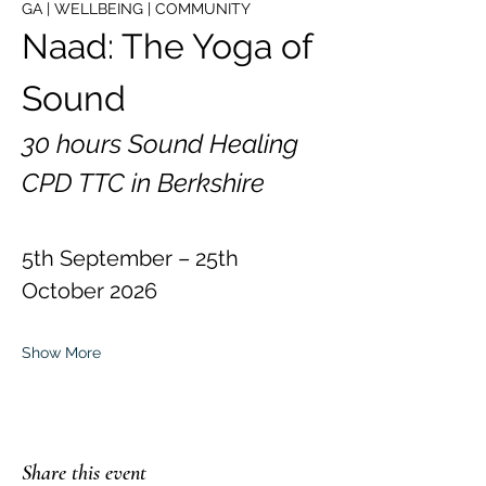
GA | WELLBEING | COMMUNITY
Naad: The Yoga of 
Sound
30 hours Sound Healing 
CPD TTC in Berkshire
5th September – 25th 
October 2026
Show More
Share this event