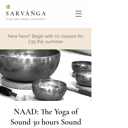
SARVĀṄGA
YOGA | WELLBEING | COMMUNITY
New here? Begin with 10 classes for
£35 this summer
NAAD: The Yoga of
Sound 30 hours Sound