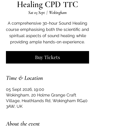
Healing CPD TTC
Sat 05 Sept
  |  
Wokingham
A comprehensive 30-hour Sound Healing
course emphasising both the scientific and
spiritual aspects of sound healing while
providing ample hands-on experience.
Buy Tickets
Time & Location
05 Sept 2026, 19:00
Wokingham, 20 Holme Grange Craft
Village, Heathlands Rd, Wokingham RG40
3AW, UK
About the event