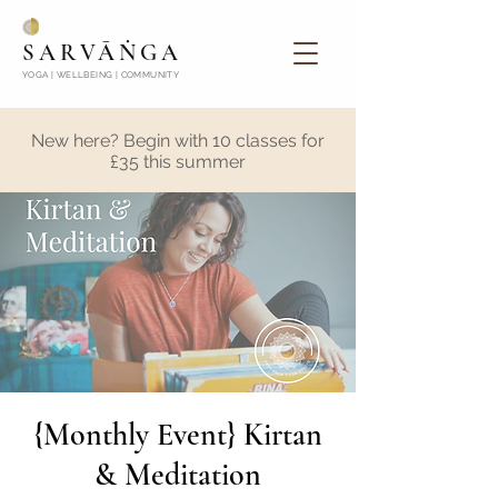
SARVĀṄGA
YOGA | WELLBEING | COMMUNITY
New here? Begin with 10 classes for
£35 this summer
{Monthly Event} Kirtan
& Meditation