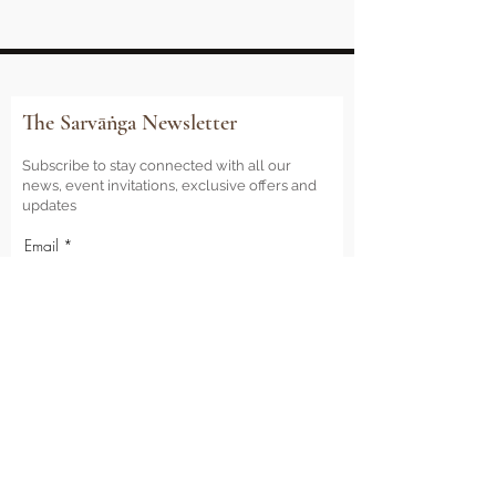
The Sarvāṅga Newsletter
Subscribe to stay connected with all our
news, event invitations, exclusive offers and
updates
Email
Sign Me Up
Sarvāṅga
Yoga . Wellbeing . Community