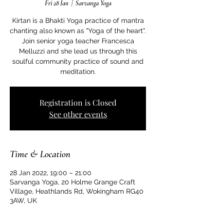
Fri 28 Jan
  |  
Sarvanga Yoga
Kirtan is a Bhakti Yoga practice of mantra
chanting also known as "Yoga of the heart".
Join senior yoga teacher Francesca
Melluzzi and she lead us through this
soulful community practice of sound and
meditation.
Registration is Closed
See other events
Time & Location
28 Jan 2022, 19:00 – 21:00
Sarvanga Yoga, 20 Holme Grange Craft
Village, Heathlands Rd, Wokingham RG40
3AW, UK