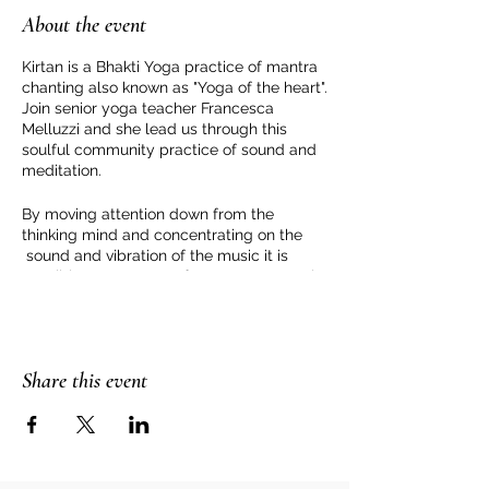
About the event
Kirtan is a Bhakti Yoga practice of mantra
chanting also known as "Yoga of the heart".
Join senior yoga teacher Francesca
Melluzzi and she lead us through this
soulful community practice of sound and
meditation.
By moving attention down from the
thinking mind and concentrating on the
sound and vibration of the music it is
possible to step away from our personal
story and be in a space of love and peace.
For more information or to book please
contact Francesca Melluzzi
Share this event
https://www.francescamelluzzi.com/conta
ct