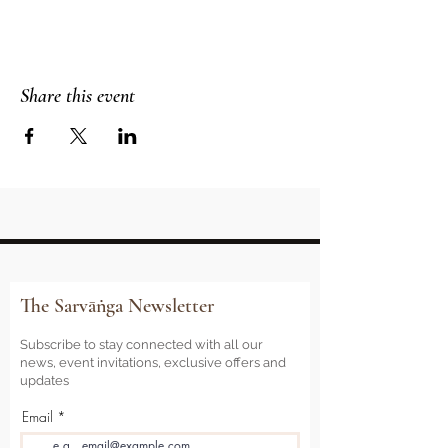
Share this event
The Sarvāṅga Newsletter
Subscribe to stay connected with all our
news, event invitations, exclusive offers and
updates
Email