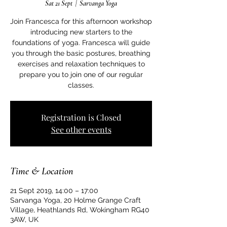
Sat 21 Sept
  |  
Sarvanga Yoga
Join Francesca for this afternoon workshop
introducing new starters to the
foundations of yoga. Francesca will guide
you through the basic postures, breathing
exercises and relaxation techniques to
prepare you to join one of our regular
classes.
Registration is Closed
See other events
Time & Location
21 Sept 2019, 14:00 – 17:00
Sarvanga Yoga, 20 Holme Grange Craft
Village, Heathlands Rd, Wokingham RG40
3AW, UK