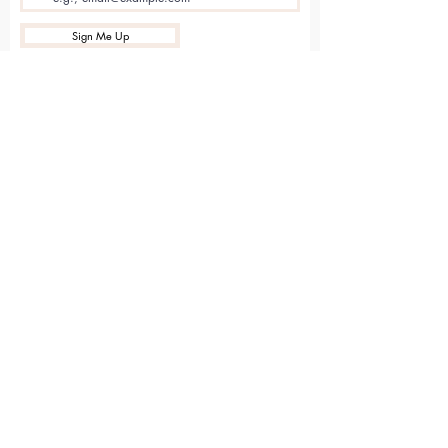
Sign Me Up
Sarvāṅga
Yoga . Wellbeing . Community
Holme Grange Craft Village
Wokingham
RG40 3AW
Connect with us online
Contact Us
hello@sarvanga.co.uk
Download Our App​