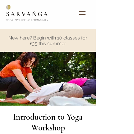
SARVĀṄGA
YOGA | WELLBEING | COMMUNITY
New here? Begin with 10 classes for
£35 this summer
Introduction to Yoga
Workshop