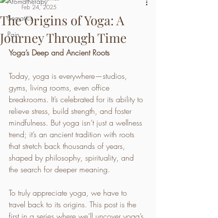
Aromatherapy
Feb 24, 2025
The Origins of Yoga: A
Somatics
Journey Through Time
Pain
Yoga’s Deep and Ancient Roots
Today, yoga is everywhere—studios, 
gyms, living rooms, even office 
breakrooms. It’s celebrated for its ability to 
relieve stress, build strength, and foster 
mindfulness. But yoga isn’t just a wellness 
trend; it’s an ancient tradition with roots 
that stretch back thousands of years, 
shaped by philosophy, spirituality, and 
the search for deeper meaning.
To truly appreciate yoga, we have to 
travel back to its origins. This post is the 
first in a series where we’ll uncover yoga’s 