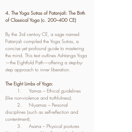
4. The Yoga Sutras of Patanjali: The Birth 
of Classical Yoga (c. 200–400 CE)
By the 3rd century CE, a sage named 
Patanjali compiled the Yoga Sutras, a 
concise yet profound guide to mastering 
the mind. This text outlines Ashtanga Yoga
—the Eightfold Path—offering a step-by-
step approach to inner liberation.
The Eight Limbs of Yoga:
	1.	Yamas – Ethical guidelines 
(like non-violence and truthfulness).
	2.	Niyamas – Personal 
disciplines (such as self-reflection and 
contentment).
	3.	Asana – Physical postures 