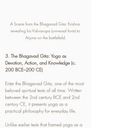
A Scene from the Bhagavad Gita: Krishna 
revealing his Vishvarupa (universal form) to 
Arjuna on the battlefield.
3. The Bhagavad Gita: Yoga as 
Devotion, Action, and Knowledge (c. 
200 BCE–200 CE)
Enter the Bhagavad Gita, one of the most 
beloved spiritual texts of all time. Written 
between the 2nd century BCE and 2nd 
century CE, it presents yoga as a 
practical philosophy for everyday life.
Unlike earlier texts that framed yoga as a 