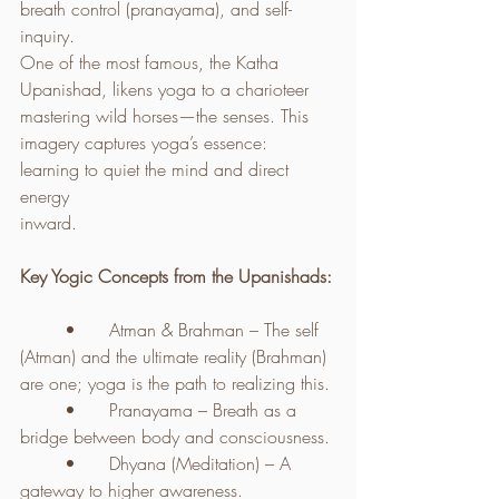
breath control (pranayama), and self-
inquiry.
One of the most famous, the Katha 
Upanishad, likens yoga to a charioteer 
mastering wild horses—the senses. This 
imagery captures yoga’s essence: 
learning to quiet the mind and direct 
energy 
inward.
Key Yogic Concepts from the Upanishads:
	•	Atman & Brahman – The self 
(Atman) and the ultimate reality (Brahman) 
are one; yoga is the path to realizing this.
	•	Pranayama – Breath as a 
bridge between body and consciousness.
	•	Dhyana (Meditation) – A 
gateway to higher awareness.