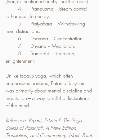
(though mentioned briefly, not the focus).
	4.	Pranayama – Breath control 
to harness life energy.
	5.	Pratyahara – Withdrawing 
from distractions.
	6.	Dharana – Concentration.
	7.	Dhyana – Meditation.
	8.	Samadhi – Liberation, 
enlightenment.
Unlike today’s yoga, which often 
emphasizes postures, Patanjali’s system 
was primarily about mental discipline and 
meditation—a way to still the fluctuations 
of the mind.
Reference: Bryant, Edwin F. The Yoga 
Sutras of Patanjali: A New Edition, 
Translation, and Commentary. North Point 