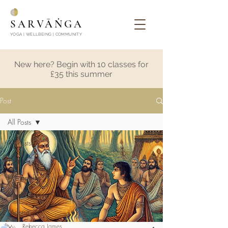
SARVĀṄGA
YOGA | WELLBEING | COMMUNITY
New here? Begin with 10 classes for
£35 this summer
Post
All Posts
All Posts
Yoga
Philosophy
Meditation
Mantra
Rebecca James