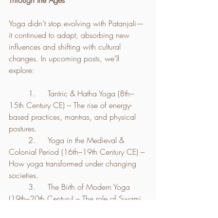
Through the Ages
Yoga didn’t stop evolving with Patanjali—
it continued to adapt, absorbing new 
influences and shifting with cultural 
changes. In upcoming posts, we’ll 
explore:
	1.	Tantric & Hatha Yoga (8th–
15th Century CE) – The rise of energy-
based practices, mantras, and physical 
postures.
	2.	Yoga in the Medieval & 
Colonial Period (16th–19th Century CE) – 
How yoga transformed under changing 
societies.
	3.	The Birth of Modern Yoga 
(19th–20th Century) – The role of Swami 
Vivekananda, Krishnamacharya, and 