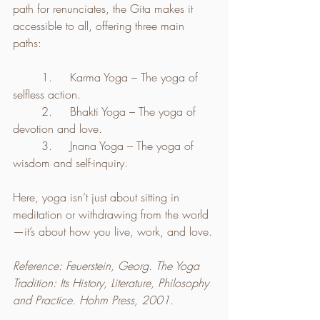
path for renunciates, the Gita makes it 
accessible to all, offering three main 
paths:
	1.	Karma Yoga – The yoga of 
selfless action.
	2.	Bhakti Yoga – The yoga of 
devotion and love.
	3.	Jnana Yoga – The yoga of 
wisdom and self-inquiry.
Here, yoga isn’t just about sitting in 
meditation or withdrawing from the world
—it’s about how you live, work, and love.
Reference: Feuerstein, Georg. The Yoga 
Tradition: Its History, Literature, Philosophy 
and Practice. Hohm Press, 2001.