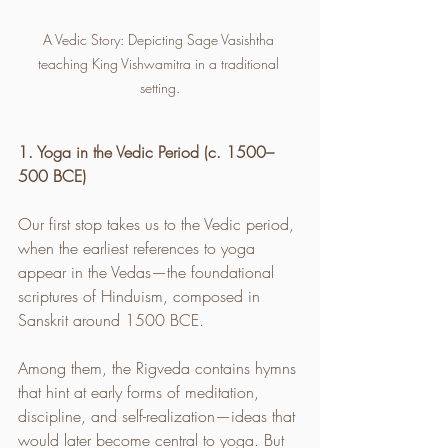
A Vedic Story: Depicting Sage Vasishtha 
teaching King Vishwamitra in a traditional 
setting.
1. Yoga in the Vedic Period (c. 1500–
500 BCE)
Our first stop takes us to the Vedic period, 
when the earliest references to yoga 
appear in the Vedas—the foundational 
scriptures of Hinduism, composed in 
Sanskrit around 1500 BCE.
Among them, the Rigveda contains hymns 
that hint at early forms of meditation, 
discipline, and self-realization—ideas that 
would later become central to yoga. But 