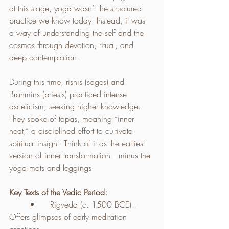
at this stage, yoga wasn’t the structured 
practice we know today. Instead, it was 
a way of understanding the self and the 
cosmos through devotion, ritual, and 
deep contemplation.
During this time, rishis (sages) and 
Brahmins (priests) practiced intense 
asceticism, seeking higher knowledge. 
They spoke of tapas, meaning “inner 
heat,” a disciplined effort to cultivate 
spiritual insight. Think of it as the earliest 
version of inner transformation—minus the 
yoga mats and leggings.
Key Texts of the Vedic Period:
	•	Rigveda (c. 1500 BCE) – 
Offers glimpses of early meditation 