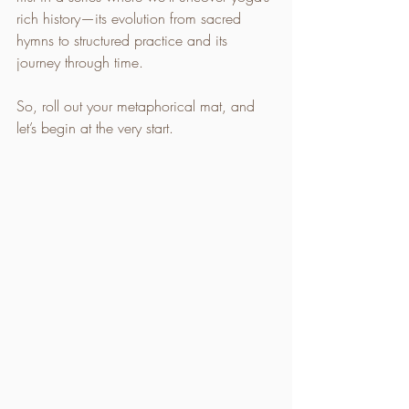
rich history—its evolution from sacred 
hymns to structured practice and its 
journey through time.
So, roll out your metaphorical mat, and 
let’s begin at the very start.