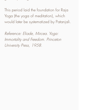
This period laid the foundation for Raja 
Yoga (the yoga of meditation), which 
would later be systematized by Patanjali.
Reference: Eliade, Mircea. Yoga: 
Immortality and Freedom. Princeton 
University Press, 1958.