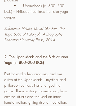
practices.
	•	Upanishads (c. 800–500 
BCE) – Philosophical texts that take yoga 
deeper.
Reference: White, David Gordon. The 
Yoga Sutra of Patanjali: A Biography. 
Princeton University Press, 2014.
2. The Upanishads and the Birth of Inner 
Yoga (c. 800–200 BCE)
Fast-forward a few centuries, and we 
arrive at the Upanishads—mystical and 
philosophical texts that changed the 
game. These writings moved away from 
external rituals and focused on inner 
transformation, giving rise to meditation, 