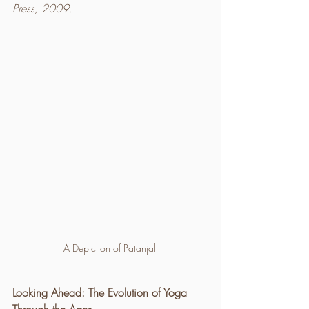
Press, 2009.
A Depiction of Patanjali
Looking Ahead: The Evolution of Yoga 