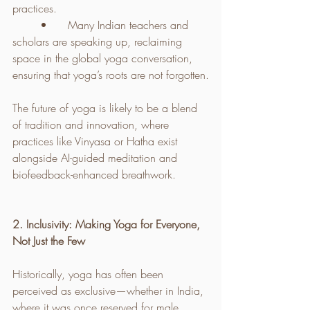
practices.
	•	Many Indian teachers and 
scholars are speaking up, reclaiming 
space in the global yoga conversation, 
ensuring that yoga’s roots are not forgotten.
The future of yoga is likely to be a blend 
of tradition and innovation, where 
practices like Vinyasa or Hatha exist 
alongside AI-guided meditation and 
biofeedback-enhanced breathwork.
2. Inclusivity: Making Yoga for Everyone, 
Not Just the Few
Historically, yoga has often been 
perceived as exclusive—whether in India, 
where it was once reserved for male 