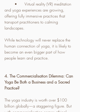
	•	Virtual reality (VR) meditation 
and yoga experiences are growing, 
offering fully immersive practices that 
transport practitioners to calming 
landscapes.
While technology will never replace the 
human connection of yoga, it is likely to 
become an even bigger part of how 
people learn and practice.
4. The Commercialisation Dilemma: Can 
Yoga Be Both a Business and a Sacred 
Practice?
The yoga industry is worth over $100 
billion globally—a staggering figure. But 