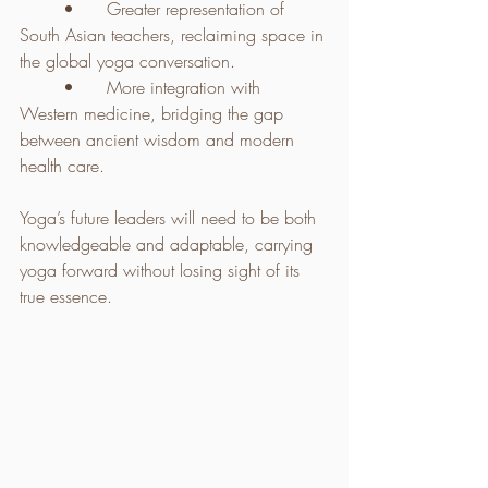
	•	Greater representation of 
South Asian teachers, reclaiming space in 
the global yoga conversation.
	•	More integration with 
Western medicine, bridging the gap 
between ancient wisdom and modern 
health care.
Yoga’s future leaders will need to be both 
knowledgeable and adaptable, carrying 
yoga forward without losing sight of its 
true essence.