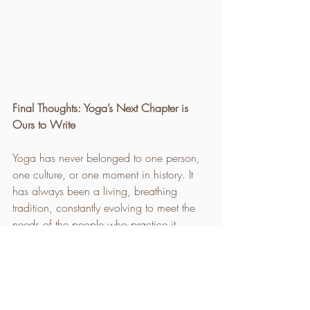
Final Thoughts: Yoga’s Next Chapter is 
Ours to Write
Yoga has never belonged to one person, 
one culture, or one moment in history. It 
has always been a living, breathing 
tradition, constantly evolving to meet the 
needs of the people who practice it.
So where does yoga go from here?
	•	It embraces tradition while 
allowing space for new ideas.
	•	It respects its origins while 