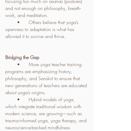
focusing too much on asanas (postures) 
and not enough on philosophy, breath-
work, and meditation.
	•	Others believe that yoga’s 
openness to adaptation is what has 
allowed it to survive and thrive.
Bridging the Gap
	•	More yoga teacher training 
programs are emphasizing history, 
philosophy, and Sanskrit to ensure that 
new generations of teachers are educated 
about yoga’s origins.
	•	Hybrid models of yoga, 
which integrate traditional wisdom with 
modern science, are growing—such as 
trauma-informed yoga, yoga therapy, and 
neuroscience-backed mindfulness 