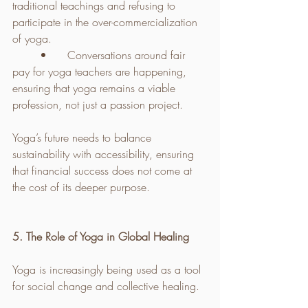
traditional teachings and refusing to 
participate in the over-commercialization 
of yoga.
	•	Conversations around fair 
pay for yoga teachers are happening, 
ensuring that yoga remains a viable 
profession, not just a passion project.
Yoga’s future needs to balance 
sustainability with accessibility, ensuring 
that financial success does not come at 
the cost of its deeper purpose.
5. The Role of Yoga in Global Healing
Yoga is increasingly being used as a tool 
for social change and collective healing.