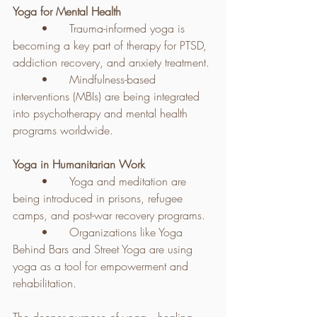
Yoga for Mental Health
	•	Trauma-informed yoga is 
becoming a key part of therapy for PTSD, 
addiction recovery, and anxiety treatment.
	•	Mindfulness-based 
interventions (MBIs) are being integrated 
into psychotherapy and mental health 
programs worldwide.
Yoga in Humanitarian Work
	•	Yoga and meditation are 
being introduced in prisons, refugee 
camps, and post-war recovery programs.
	•	Organizations like Yoga 
Behind Bars and Street Yoga are using 
yoga as a tool for empowerment and 
rehabilitation.