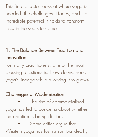
This final chapter looks at where yoga is 
headed, the challenges it faces, and the 
incredible potential it holds to transform 
lives in the years to come.
1. The Balance Between Tradition and 
Innovation
For many practitioners, one of the most 
pressing questions is: How do we honour 
yoga’s lineage while allowing it to grow?
Challenges of Modernisation
	•	The rise of commercialised 
yoga has led to concerns about whether 
the practice is being diluted.
	•	Some critics argue that 
Western yoga has lost its spiritual depth, 