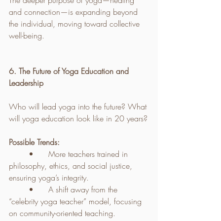
The deeper purpose of yoga—healing 
and connection—is expanding beyond 
the individual, moving toward collective 
well-being.
6. The Future of Yoga Education and 
Leadership
Who will lead yoga into the future? What 
will yoga education look like in 20 years?
Possible Trends:
	•	More teachers trained in 
philosophy, ethics, and social justice, 
ensuring yoga’s integrity.
	•	A shift away from the 
“celebrity yoga teacher” model, focusing 
on community-oriented teaching.