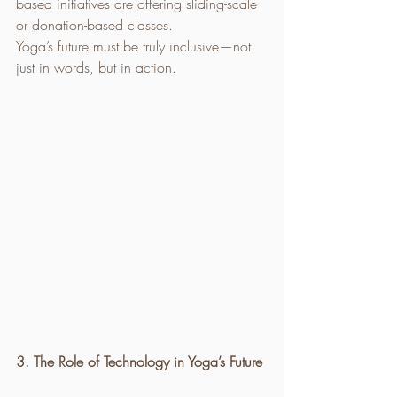
based initiatives are offering sliding-scale 
or donation-based classes.
Yoga’s future must be truly inclusive—not 
just in words, but in action.
3. The Role of Technology in Yoga’s Future