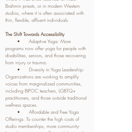
Brahmin priests, or in modern Western 
studios, where it is often associated with 
thin, flexible, affluent individuals.
The Shift Towards Accessibility
	•	Adaptive Yoga: More 
programs now offer yoga for people with 
disabilities, seniors, and those recovering 
from injury or trauma.
	•	Diversity in Yoga Leadership: 
Organizations are working to amplify 
voices from marginalized communities, 
including BIPOC teachers, LGBTQ+ 
practitioners, and those outside traditional 
wellness spaces.
	•	Affordable and Free Yoga 
Offerings: To counter the high costs of 
studio memberships, more community-