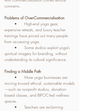
with commercialisation comes ethical 
concerns.
Problems of Over-Commercialisation
	•	High-end yoga gear, 
expensive retreats, and luxury teacher 
trainings have priced out many people 
from accessing yoga.
	•	Some studios exploit yoga’s 
spiritual imagery for branding, without 
understanding its cultural significance.
Finding a Middle Path
	•	More yoga businesses are 
moving toward ethical, sustainable models
—such as nonprofit studios, donation-
based classes, and BIPOC-led wellness 
spaces.
	•	Teachers are reclaiming 