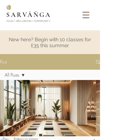
SARVĀṄGA
YOGA | WELLBEING | COMMUNITY
New here? Begin with 10 classes for
£35 this summer
Post
All Posts
All Posts
Yoga
Philosophy
Meditation
Mantra
Rebecca James