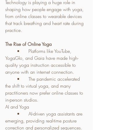
Technology is playing a huge role in 
shaping how people engage with yoga, 
from online classes to wearable devices 
that track breathing and heart rate during 
practice.
The Rise of Online Yoga
	•	Platforms like YouTube, 
YogaGlo, and Gaia have made high-
quality yoga instruction accessible to 
anyone with an internet connection.
	•	The pandemic accelerated 
the shift to virtual yoga, and many 
practitioners now prefer online classes to 
in-person studios.
AI and Yoga
	•	AI-driven yoga assistants are 
emerging, providing real-time posture 
correction and personalized sequences.