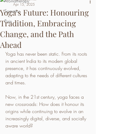
Aromatherapy
Apr 15, 2025
Yoga’s Future: Honouring
Somatics
Tradition, Embracing
Pain
Change, and the Path
Ahead
Yoga has never been static. From its roots 
in ancient India to its modern global 
presence, it has continuously evolved, 
adapting to the needs of different cultures 
and times. 
Now, in the 21st century, yoga faces a 
new crossroads: How does it honour its 
origins while continuing to evolve in an 
increasingly digital, diverse, and socially 
aware world?