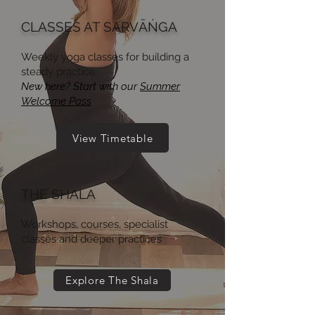
CLASSES AT SARVĀṄGA
Weekly yoga classes for building a
steady practice
New here? Start with our
Summer
Welcome Pass
View Timetable
THE SHALA
Workshops, courses, specialist
classes and deeper practices
Explore The Shala