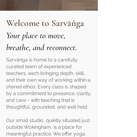
Welcome to Sarvāṅga
Your place to move,
breathe, and reconnect.
Sarvāṅga is home to a carefully
curated team of experienced
teachers, each bringing depth, skill,
and their own way of working within a
shared ethos. Every class is shaped
by a commitment to presence, clarity,
and care - with teaching that is
thoughtful, grounded, and well held.
Our small studio, quietly situated just
outside Wokingham, is a place for
meaningful practice. We offer yoga,