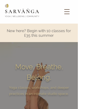
SARVĀṄGA
YOGA | WELLBEING | COMMUNITY
New here? Begin with 10 classes for
£35 this summer
Move. Breathe.
Belong.
Yoga classes, workshops, and deeper
practices in an intimate studio space.