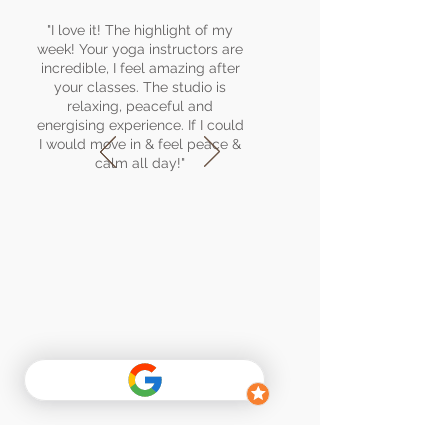
"I love it! The highlight of my
week! Your yoga instructors are
incredible, I feel amazing after
your classes. The studio is
relaxing, peaceful and
energising experience. If I could
I would move in & feel peace &
calm all day!"