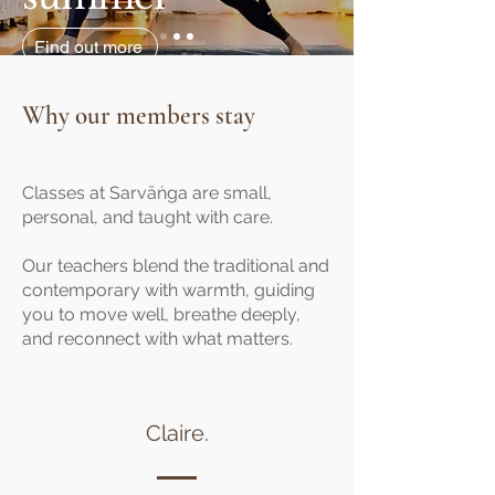
Find out more
Why our members stay
Classes at Sarvāṅga are small,
personal, and taught with care.
Our teachers blend the traditional and
contemporary with warmth, guiding
you to move well, breathe deeply,
and reconnect with what matters.
Claire.