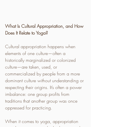
What Is Cultural Appropriation, and How 
Does It Relate to Yoga?
Cultural appropriation happens when 
elements of one culture—often a 
historically marginalized or colonized 
culture—are taken, used, or 
commercialized by people from a more 
dominant culture without understanding or 
respecting their origins. It’s often a power 
imbalance: one group profits from 
traditions that another group was once 
oppressed for practicing.
When it comes to yoga, appropriation 