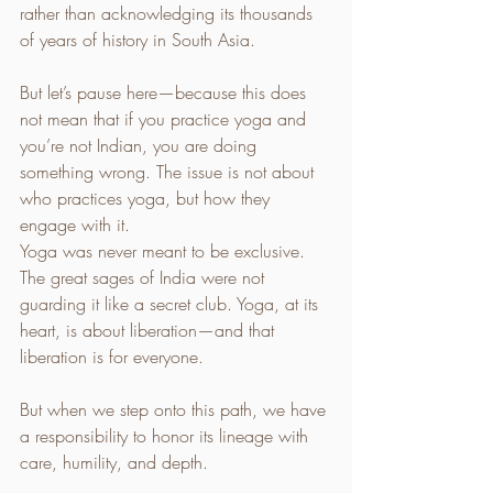
rather than acknowledging its thousands 
of years of history in South Asia.
But let’s pause here—because this does 
not mean that if you practice yoga and 
you’re not Indian, you are doing 
something wrong. The issue is not about 
who practices yoga, but how they 
engage with it.
Yoga was never meant to be exclusive. 
The great sages of India were not 
guarding it like a secret club. Yoga, at its 
heart, is about liberation—and that 
liberation is for everyone. 
But when we step onto this path, we have 
a responsibility to honor its lineage with 
care, humility, and depth.