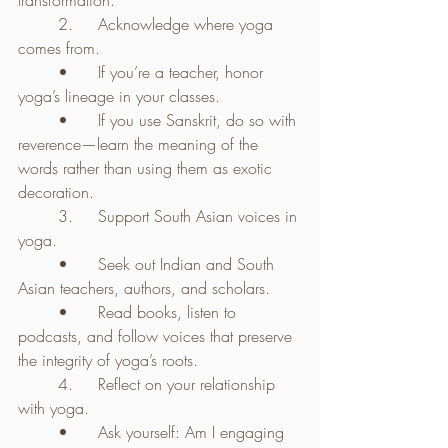
transformation.
	2.	Acknowledge where yoga 
comes from.
	•	If you’re a teacher, honor 
yoga’s lineage in your classes.
	•	If you use Sanskrit, do so with 
reverence—learn the meaning of the 
words rather than using them as exotic 
decoration.
	3.	Support South Asian voices in 
yoga.
	•	Seek out Indian and South 
Asian teachers, authors, and scholars.
	•	Read books, listen to 
podcasts, and follow voices that preserve 
the integrity of yoga’s roots.
	4.	Reflect on your relationship 
with yoga.
	•	Ask yourself: Am I engaging 