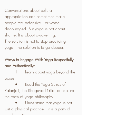
Conversations about cultural 
appropriation can sometimes make 
people feel defensive—or worse, 
discouraged. But yoga is not about 
shame. It is about awakening.
The solution is not to stop practicing 
yoga. The solution is to go deeper.
Ways to Engage With Yoga Respectfully 
and Authentically:
	1.	Learn about yoga beyond the 
poses.
	•	Read the Yoga Sutras of 
Patanjali, the Bhagavad Gita, or explore 
the roots of yoga philosophy.
	•	Understand that yoga is not 
just a physical practice—it is a path of 