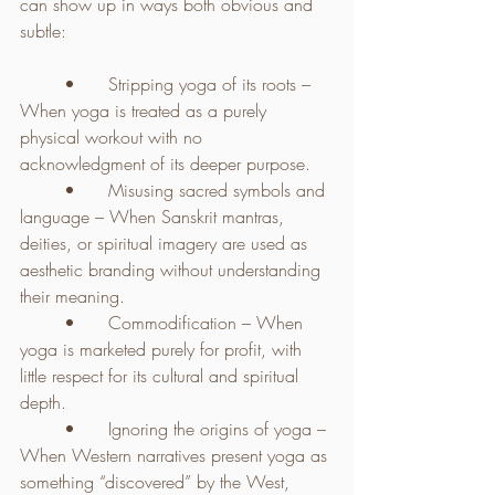
can show up in ways both obvious and 
subtle:
	•	Stripping yoga of its roots – 
When yoga is treated as a purely 
physical workout with no 
acknowledgment of its deeper purpose.
	•	Misusing sacred symbols and 
language – When Sanskrit mantras, 
deities, or spiritual imagery are used as 
aesthetic branding without understanding 
their meaning.
	•	Commodification – When 
yoga is marketed purely for profit, with 
little respect for its cultural and spiritual 
depth.
	•	Ignoring the origins of yoga – 
When Western narratives present yoga as 
something “discovered” by the West, 