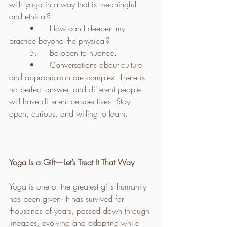
with yoga in a way that is meaningful 
and ethical?
	•	How can I deepen my 
practice beyond the physical?
	5.	Be open to nuance.
	•	Conversations about culture 
and appropriation are complex. There is 
no perfect answer, and different people 
will have different perspectives. Stay 
open, curious, and willing to learn.
Yoga Is a Gift—Let’s Treat It That Way
Yoga is one of the greatest gifts humanity 
has been given. It has survived for 
thousands of years, passed down through 
lineages, evolving and adapting while 