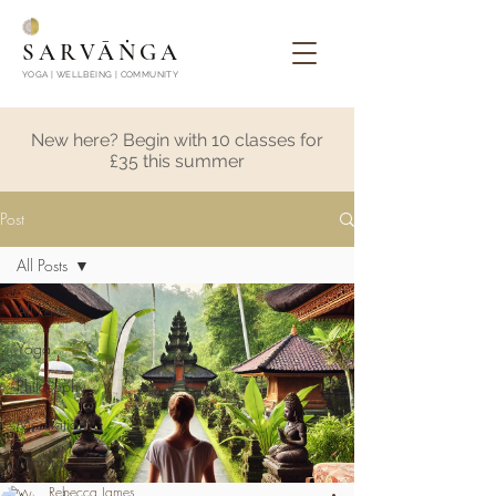
SARVĀṄGA
YOGA | WELLBEING | COMMUNITY
New here? Begin with 10 classes for
£35 this summer
Post
All Posts
All Posts
Yoga
Philosophy
Meditation
Mantra
Rebecca James