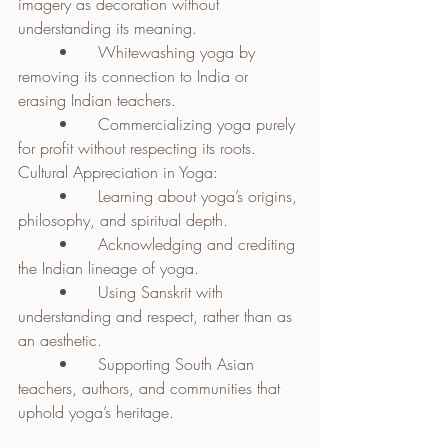
imagery as decoration without 
understanding its meaning.
	•	Whitewashing yoga by 
removing its connection to India or 
erasing Indian teachers.
	•	Commercializing yoga purely 
for profit without respecting its roots.
Cultural Appreciation in Yoga:
	•	Learning about yoga’s origins, 
philosophy, and spiritual depth.
	•	Acknowledging and crediting 
the Indian lineage of yoga.
	•	Using Sanskrit with 
understanding and respect, rather than as 
an aesthetic.
	•	Supporting South Asian 
teachers, authors, and communities that 
uphold yoga’s heritage.