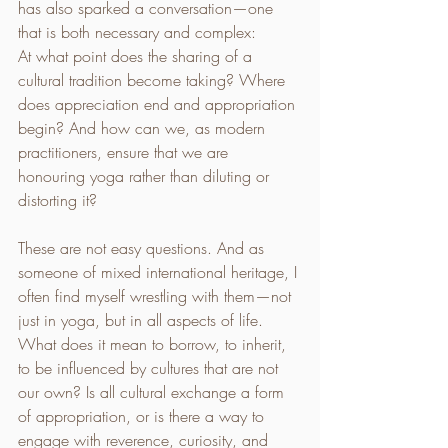
has also sparked a conversation—one 
that is both necessary and complex:
At what point does the sharing of a 
cultural tradition become taking? Where 
does appreciation end and appropriation 
begin? And how can we, as modern 
practitioners, ensure that we are 
honouring yoga rather than diluting or 
distorting it?
These are not easy questions. And as 
someone of mixed international heritage, I 
often find myself wrestling with them—not 
just in yoga, but in all aspects of life. 
What does it mean to borrow, to inherit, 
to be influenced by cultures that are not 
our own? Is all cultural exchange a form 
of appropriation, or is there a way to 
engage with reverence, curiosity, and 