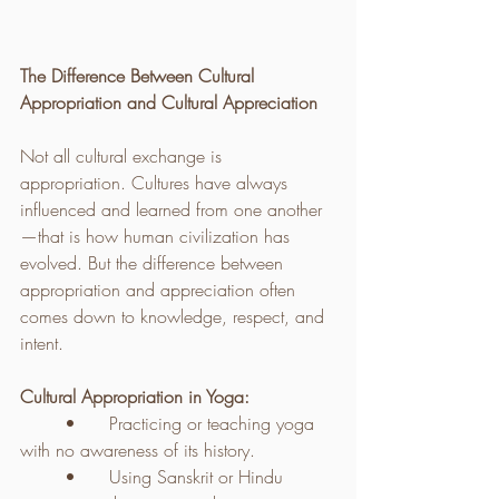
The Difference Between Cultural 
Appropriation and Cultural Appreciation
Not all cultural exchange is 
appropriation. Cultures have always 
influenced and learned from one another
—that is how human civilization has 
evolved. But the difference between 
appropriation and appreciation often 
comes down to knowledge, respect, and 
intent.
Cultural Appropriation in Yoga:
	•	Practicing or teaching yoga 
with no awareness of its history.
	•	Using Sanskrit or Hindu 