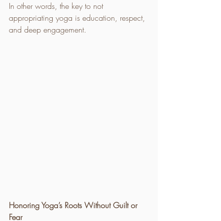
In other words, the key to not 
appropriating yoga is education, respect, 
and deep engagement.
Honoring Yoga’s Roots Without Guilt or 
Fear