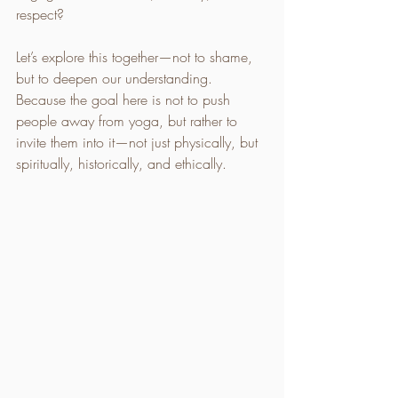
respect?
Let’s explore this together—not to shame, 
but to deepen our understanding. 
Because the goal here is not to push 
people away from yoga, but rather to 
invite them into it—not just physically, but 
spiritually, historically, and ethically.