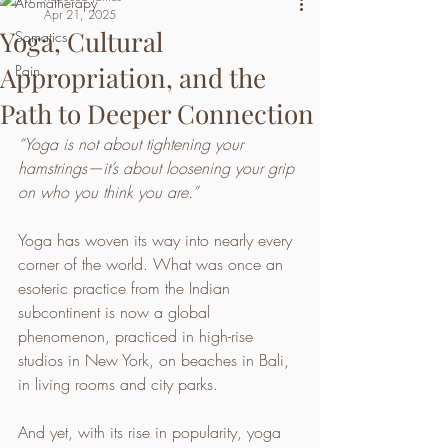
Aromatherapy
Apr 21, 2025
Yoga, Cultural
Somatics
Appropriation, and the
Pain
Path to Deeper Connection
“Yoga is not about tightening your 
hamstrings—it’s about loosening your grip 
on who you think you are.”
Yoga has woven its way into nearly every 
corner of the world. What was once an 
esoteric practice from the Indian 
subcontinent is now a global 
phenomenon, practiced in high-rise 
studios in New York, on beaches in Bali, 
in living rooms and city parks.
And yet, with its rise in popularity, yoga 