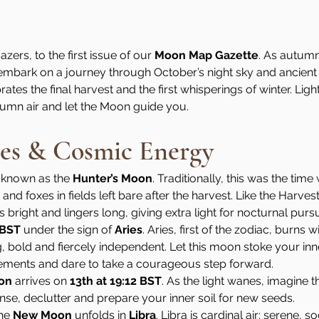
ers, to the first issue of our 
Moon Map Gazette
. As autum
 embark on a journey through October’s night sky and ancient l
ates the final harvest and the first whisperings of winter. Ligh
tumn air and let the Moon guide you.
es & Cosmic Energy
 known as the 
Hunter’s Moon
. Traditionally, this was the tim
nd foxes in fields left bare after the harvest. Like the Harves
bright and lingers long, giving extra light for nocturnal pursuit
 BST
 under the sign of 
Aries
. Aries, first of the zodiac, burns wi
g, bold and fiercely independent. Let this moon stoke your inner
ements and dare to take a courageous step forward.
oon
 arrives on 
13th at 19:12 BST
. As the light wanes, imagine th
anse, declutter and prepare your inner soil for new seeds.
he 
New Moon
 unfolds in 
Libra
. Libra is cardinal air: serene, s