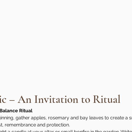
 – An Invitation to Ritual
Balance Ritual
nning, gather apples, rosemary and bay leaves to create a sm
st, remembrance and protection.
ight a candle at your altar or small bonfire in the garden. Wri