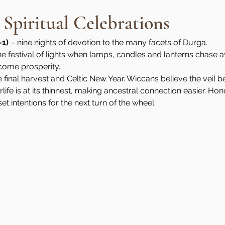
 Spiritual Celebrations
–1)
 – nine nights of devotion to the many facets of Durga.
the festival of lights when lamps, candles and lanterns chase 
come prosperity.
e final harvest and Celtic New Year. Wiccans believe the veil b
rlife is at its thinnest, making ancestral connection easier. H
t intentions for the next turn of the wheel.