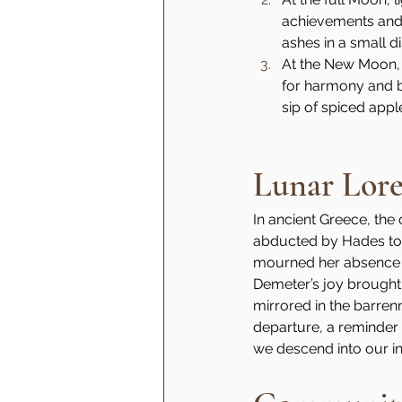
achievements and 
ashes in a small di
At the New Moon, 
for harmony and be
sip of spiced appl
Lunar Lor
In ancient Greece, the
abducted by Hades to 
mourned her absence s
Demeter’s joy brought
mirrored in the barren
departure, a reminder t
we descend into our in