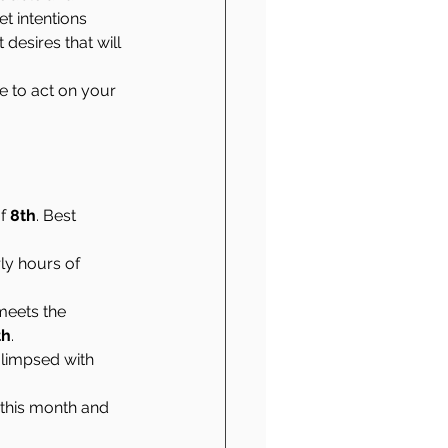
t intentions 
desires that will 
 to act on your 
f 
8th
. Best 
ly hours of 
 meets the 
th
.
limpsed with 
 this month and 