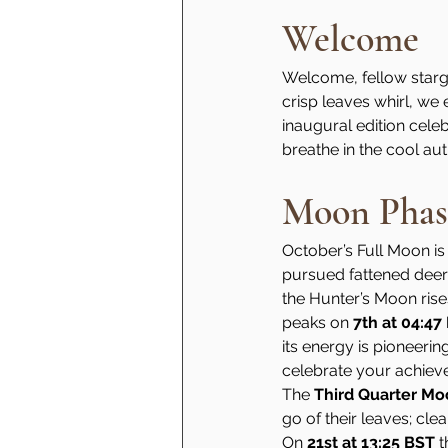
Welcome
Welcome, fellow stargaz
crisp leaves whirl, we
inaugural edition celebr
breathe in the cool au
Moon Phas
October’s Full Moon is
pursued fattened deer a
the Hunter’s Moon rises 
peaks on 
7th at 04:47
its energy is pioneerin
celebrate your achiev
The 
Third Quarter M
go of their leaves; cle
On 
21st at 13:25 BST
 t