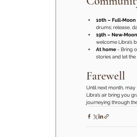
Community
10th – Full‑Moo
drums; release, d
19th – New‑Moo
welcome Libra’s b
At home
 - Bring 
stories and let th
Farewell
Until next month, may 
Libra’s air bring you 
journeying through th