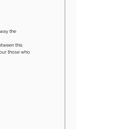
away the 
etween this 
onour those who 