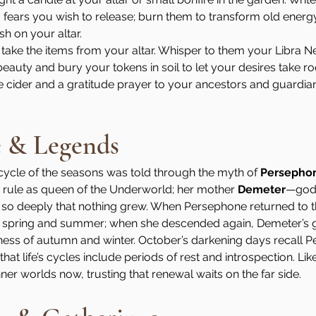
fears you wish to release; burn them to transform old energy
sh on your altar.
take the items from your altar. Whisper to them your Libra
auty and bury your tokens in soil to let your desires take roo
e cider and a gratitude prayer to your ancestors and guardia
e & Legends
 cycle of the seasons was told through the myth of 
Persepho
rule as queen of the Underworld; her mother 
Demeter
—godd
o deeply that nothing grew. When Persephone returned to th
 spring and summer; when she descended again, Demeter’s g
ness of autumn and winter. October’s darkening days recall P
hat life’s cycles include periods of rest and introspection. Li
ner worlds now, trusting that renewal waits on the far side.