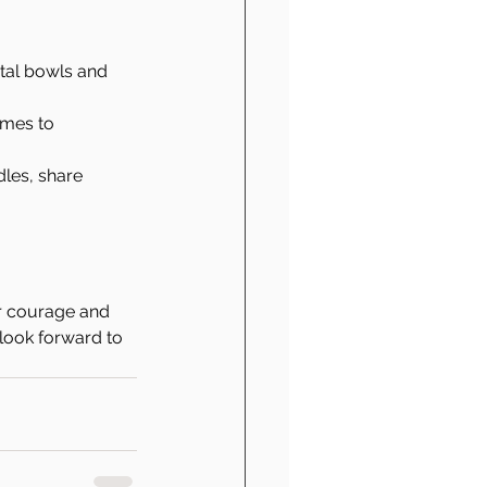
tal bowls and 
imes to 
dles, share 
ur courage and 
 look forward to 