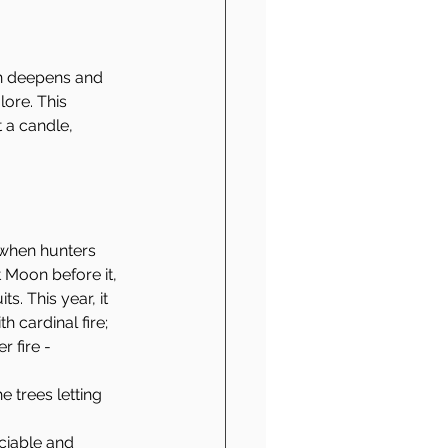
n deepens and 
ore. This 
t a candle, 
e when hunters 
t Moon before it, 
s. This year, it 
th cardinal fire; 
 fire - 
e trees letting 
ociable and 