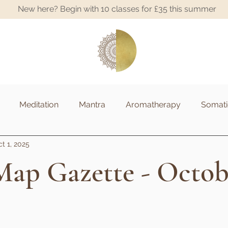
New here? Begin with 10 classes for £35 this summer
A
Meditation
Mantra
Aromatherapy
Somati
t 1, 2025
ap Gazette - Octob