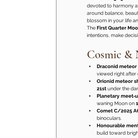
devoted to harmony and
around balance, beauty 
blossom in your life 
The 
First Quarter Mo
intentions, make decis
Cosmic & N
Draconid meteor
viewed right after
Orionid meteor 
21st
 under the da
Planetary meet‑
waning Moon on 
Comet C/2025 A
binoculars.
Honourable men
build toward brigh