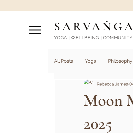
SARVĀṄG
YOGA | WELLBEING | COMMUNITY
All Posts
Yoga
Philosophy
Rebecca James
Oc
Moon M
2025