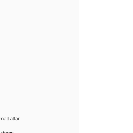
all altar - 
te down 