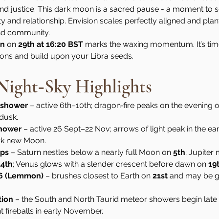
 justice. This dark moon is a sacred pause - a moment to se
and relationship. Envision scales perfectly aligned and plant 
and community.
on
 on 
29th at 16:20 BST
 marks the waxing momentum. It’s time
ions and build upon your Libra seeds.
ight‑Sky Highlights
 shower
 – active 6th–10th; dragon‑fire peaks on the evening o
 dusk.
shower
 – active 26 Sept–22 Nov; arrows of light peak in the ear
rk new Moon.
ups
 – Saturn nestles below a nearly full Moon on 
5th
; Jupiter
14th
; Venus glows with a slender crescent before dawn on 
19
6 (Lemmon)
 – brushes closest to Earth on 
21st
 and may be g
tion
 – the South and North Taurid meteor showers begin late
t fireballs in early November.