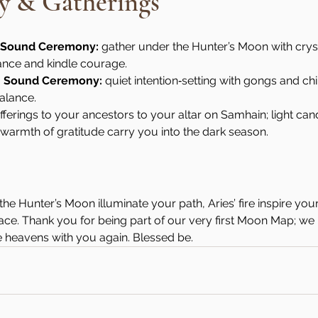
 & Gatherings
n Sound Ceremony:
 gather under the Hunter’s Moon with crys
ance and kindle courage.
n Sound Ceremony:
 quiet intention‑setting with gongs and ch
alance.
offerings to your ancestors to your altar on Samhain; light can
e warmth of gratitude carry you into the dark season.
the Hunter’s Moon illuminate your path, Aries’ fire inspire yo
grace. Thank you for being part of our very first Moon Map; we
e heavens with you again. Blessed be.