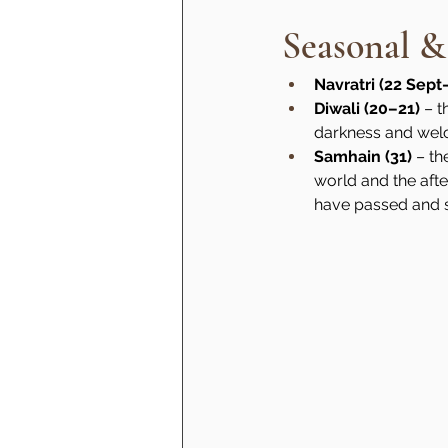
Seasonal &
Navratri (22 Sept
Diwali (20–21)
 – 
darkness and wel
Samhain (31)
 – th
world and the afte
have passed and se