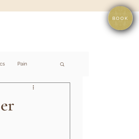
BOOK
cs
Pain
er