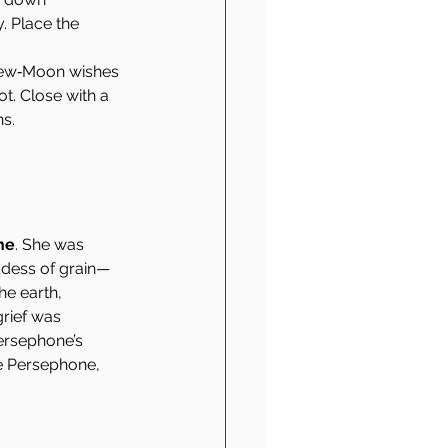
. Place the 
 New‑Moon wishes 
t. Close with a 
ns.
ne
. She was 
ess of grain—
e earth, 
rief was 
ersephone’s 
ke Persephone, 