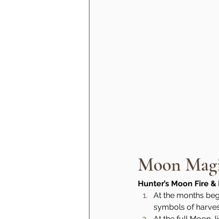
Moon Magic
Hunter’s Moon Fire & 
At the months begi
symbols of harve
At the full Moon, l