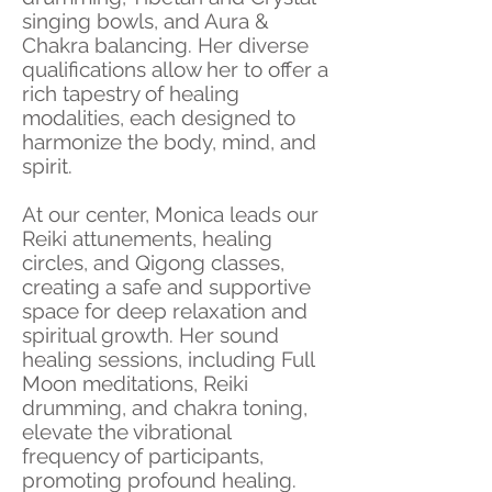
singing bowls, and Aura &
Chakra balancing. Her diverse
qualifications allow her to offer a
rich tapestry of healing
modalities, each designed to
harmonize the body, mind, and
spirit.
At our center, Monica leads our
Reiki attunements, healing
circles, and Qigong classes,
creating a safe and supportive
space for deep relaxation and
spiritual growth. Her sound
healing sessions, including Full
Moon meditations, Reiki
drumming, and chakra toning,
elevate the vibrational
frequency of participants,
promoting profound healing.