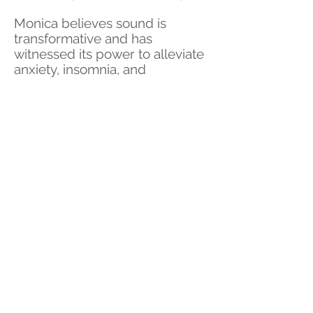
Monica believes sound is
transformative and has
witnessed its power to alleviate
anxiety, insomnia, and
depression. Her sessions offer a
journey of transformation and
renewal, making her a
cherished guide for those
seeking emotional balance and
spiritual alignment.
Upcoming Events
Experience professional Reiki
healing, certified Reiki training,