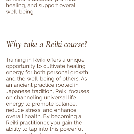
healing, and support overall
well-being.
Why take a Reiki course?
Training in Reiki offers a unique
opportunity to cultivate healing
energy for both personal growth
and the well-being of others. As
an ancient practice rooted in
Japanese tradition, Reiki focuses
on channeling universal life
energy to promote balance,
reduce stress, and enhance
overall health. By becoming a
Reiki practitioner, you gain the
ability to tap into this powerful