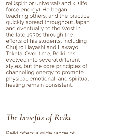
rei (spirit or universal) and ki (life
force energy). He began
teaching others, and the practice
quickly spread throughout Japan
and eventually to the West in
the late 1930s through the
efforts of his students, including
Chujiro Hayashi and Hawayo
Takata. Over time, Reiki has
evolved into several different
styles, but the core principles of
channeling energy to promote
physical, emotional, and spiritual
healing remain consistent.
The benefits of Reiki
Reiki offers a wide range of