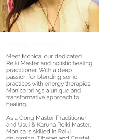
About Monica
Meet Monica, our dedicated
Reiki Master and holistic healing
practitioner. With a deep
passion for blending sonic
practices with energy therapies,
Monica brings a unique and
transformative approach to
healing.
As a Gong Master Practitioner
and Usui & Karuna Reiki Master,
Monica is skilled in Reiki
drumming, Tibetan and Crystal