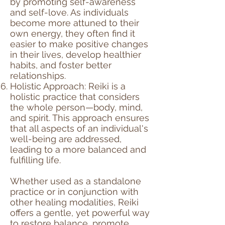
by promoting self-awareness
and self-love. As individuals
become more attuned to their
own energy, they often find it
easier to make positive changes
in their lives, develop healthier
habits, and foster better
relationships.
Holistic Approach: Reiki is a
holistic practice that considers
the whole person—body, mind,
and spirit. This approach ensures
that all aspects of an individual's
well-being are addressed,
leading to a more balanced and
fulfilling life.
Whether used as a standalone
practice or in conjunction with
other healing modalities, Reiki
offers a gentle, yet powerful way
to restore balance, promote