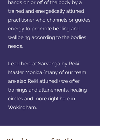
hands on or off of the body by a
trained and energetically attuned
practitioner who channels or guides
energy to promote healing and
wellbeing according to the bodies
needs.
Lead here at Sarvanga by Reiki
Master Monica (many of our team
are also Reiki attuned!) we offer
trainings and attunements, healing
circles and more right here in
Wokingham.