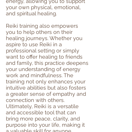
energy, allowing you to support
your own physical, emotional,
and spiritual healing.
Reiki training also empowers
you to help others on their
healing journeys. Whether you
aspire to use Reiki in a
professional setting or simply
want to offer healing to friends
and family, this practice deepens
your understanding of energy
work and mindfulness. The
training not only enhances your
intuitive abilities but also fosters
a greater sense of empathy and
connection with others.
Ultimately, Reiki is a versatile
and accessible tool that can
bring more peace, clarity, and
purpose into your life, making it
a valuable skill for anyone