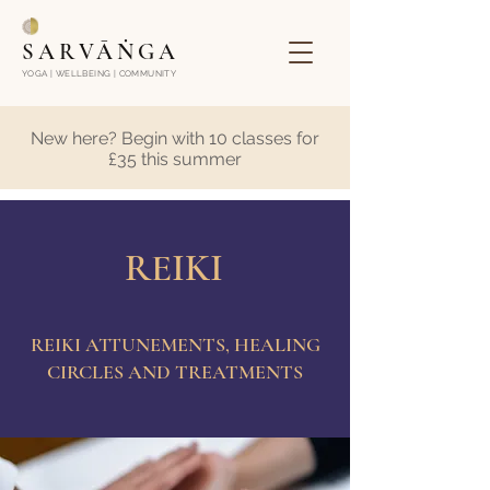
SARVĀṄGA
YOGA | WELLBEING | COMMUNITY
New here? Begin with 10 classes for
£35 this summer
REIKI
REIKI ATTUNEMENTS, HEALING
CIRCLES AND TREATMENTS