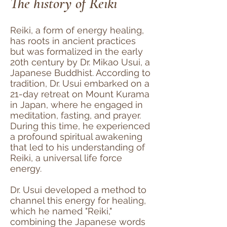
The history of Reiki
Reiki, a form of energy healing,
has roots in ancient practices
but was formalized in the early
20th century by Dr. Mikao Usui, a
Japanese Buddhist. According to
tradition, Dr. Usui embarked on a
21-day retreat on Mount Kurama
in Japan, where he engaged in
meditation, fasting, and prayer.
During this time, he experienced
a profound spiritual awakening
that led to his understanding of
Reiki, a universal life force
energy.
Dr. Usui developed a method to
channel this energy for healing,
which he named "Reiki,"
combining the Japanese words