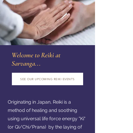
Welcome to Reiki at
Sarvanga...
SEE OUR UPCOMING REIKI EVENTS
Originating in Japan, Reiki is a
method of healing and soothing
using universal life force energy "Ki"
(or Qi/Chi/Prana) by the laying of