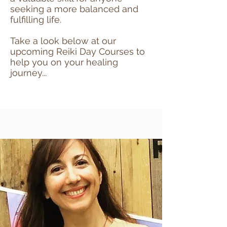
seeking a more balanced and
fulfilling life.
Take a look below at our
upcoming Reiki Day Courses to
help you on your healing
journey...