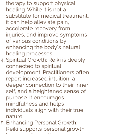
therapy to support physical
healing. While it is not a
substitute for medical treatment,
it can help alleviate pain,
accelerate recovery from
injuries, and improve symptoms
of various conditions by
enhancing the body's natural
healing processes.
Spiritual Growth: Reiki is deeply
connected to spiritual
development. Practitioners often
report increased intuition, a
deeper connection to their inner
self, and a heightened sense of
purpose. It encourages
mindfulness and helps
individuals align with their true
nature.
Enhancing Personal Growth:
Reiki supports personal growth