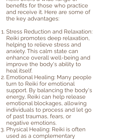
benefits for those who practice
and receive it. Here are some of
the key advantages:
Stress Reduction and Relaxation:
Reiki promotes deep relaxation,
helping to relieve stress and
anxiety. This calm state can
enhance overall well-being and
improve the body's ability to
heal itself.
Emotional Healing: Many people
turn to Reiki for emotional
support. By balancing the body's
energy, Reiki can help release
emotional blockages, allowing
individuals to process and let go
of past traumas, fears, or
negative emotions.
Physical Healing: Reiki is often
used as a complementary