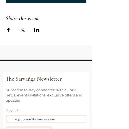
Share this event
The Sarvāṅga Newsletter
Subscribe to stay connected with all our
news, event invitations, exclusive offers and
updates
Email