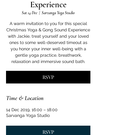
Experience
Sat 14 Dec
  |  
Sarvanga Yoga Studio
A warm invitation to you for this special
Christmas Yoga & Gong Sound Experience
with Jackie, treat yourself and your loved
ones to some well-deserved timeout as
you honor your inner well-being with a
gentle yoga practice, breathwork,
relaxation and immersive sound bath.
RSVP
Time & Location
14 Dec 2019, 16:00 – 18:00
Sarvanga Yoga Studio
RSVP