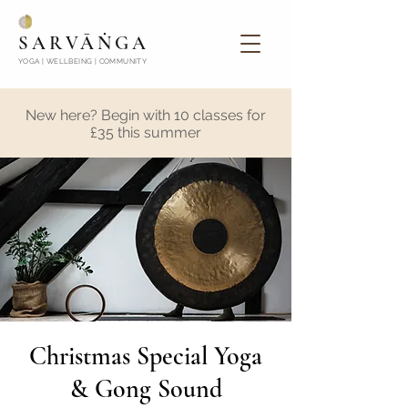
SARVĀṄGA
YOGA | WELLBEING | COMMUNITY
New here? Begin with 10 classes for
£35 this summer
Christmas Special Yoga
& Gong Sound