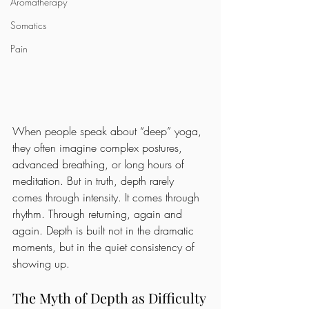
Aromatherapy
Somatics
Pain
When people speak about “deep” yoga, 
they often imagine complex postures, 
advanced breathing, or long hours of 
meditation. But in truth, depth rarely 
comes through intensity. It comes through 
rhythm. Through returning, again and 
again. Depth is built not in the dramatic 
moments, but in the quiet consistency of 
showing up.
The Myth of Depth as Difficulty