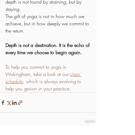
depth is not found by straining, but by 
staying.
The gift of yoga is not in how much we 
achieve, but in how deeply we commit to 
the return.
Depth is not a destination. It is the echo of 
every time we choose to begin again.
To help you commit to yoga in 
Wokingham, take a look at our 
class 
schedule
, which is always evolving to 
help you grown in your practice.