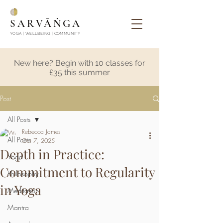
SARVĀṄGA
YOGA | WELLBEING | COMMUNITY
New here? Begin with 10 classes for
£35 this summer
Post
All Posts
Rebecca James
All Posts
Oct 7, 2025
Depth in Practice:
Yoga
Commitment to Regularity
Philosophy
in Yoga
Meditation
Mantra