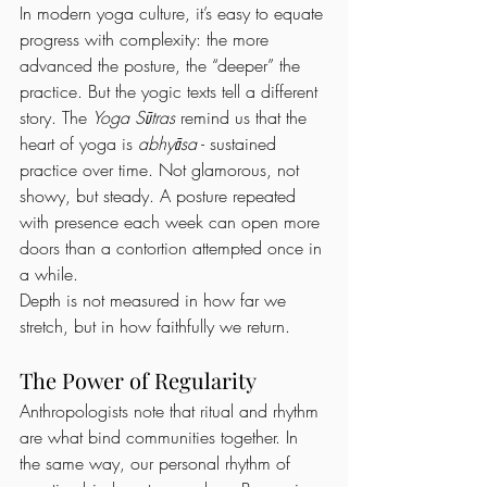
In modern yoga culture, it’s easy to equate 
progress with complexity: the more 
advanced the posture, the “deeper” the 
practice. But the yogic texts tell a different 
story. The 
Yoga Sūtras
 remind us that the 
heart of yoga is 
abhyāsa
 - sustained 
practice over time. Not glamorous, not 
showy, but steady. A posture repeated 
with presence each week can open more 
doors than a contortion attempted once in 
a while.
Depth is not measured in how far we 
stretch, but in how faithfully we return.
The Power of Regularity
Anthropologists note that ritual and rhythm 
are what bind communities together. In 
the same way, our personal rhythm of 