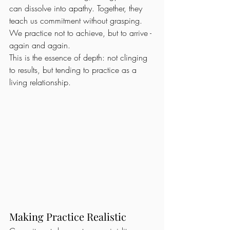
can dissolve into apathy. Together, they 
teach us commitment without grasping. 
We practice not to achieve, but to arrive - 
again and again.
This is the essence of depth: not clinging 
to results, but tending to practice as a 
living relationship.
Making Practice Realistic