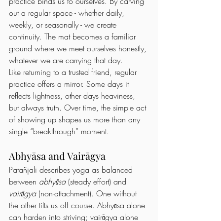
practice binds us to ourselves. By carving 
out a regular space - whether daily, 
weekly, or seasonally - we create 
continuity. The mat becomes a familiar 
ground where we meet ourselves honestly, 
whatever we are carrying that day.
Like returning to a trusted friend, regular 
practice offers a mirror. Some days it 
reflects lightness, other days heaviness, 
but always truth. Over time, the simple act 
of showing up shapes us more than any 
single “breakthrough” moment.
Abhyāsa and Vairāgya
Patañjali describes yoga as balanced 
between 
abhyāsa
 (steady effort) and 
vairāgya
 (non-attachment). One without 
the other tilts us off course. Abhyāsa alone 
can harden into striving; vairāgya alone 