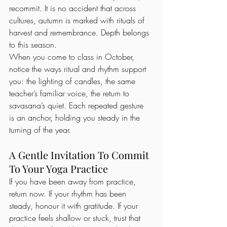
recommit. It is no accident that across 
cultures, autumn is marked with rituals of 
harvest and remembrance. Depth belongs 
to this season.
When you come to class in October, 
notice the ways ritual and rhythm support 
you: the lighting of candles, the same 
teacher’s familiar voice, the return to 
savasana’s quiet. Each repeated gesture 
is an anchor, holding you steady in the 
turning of the year.
A Gentle Invitation To Commit 
To Your Yoga Practice
If you have been away from practice, 
return now. If your rhythm has been 
steady, honour it with gratitude. If your 
practice feels shallow or stuck, trust that 