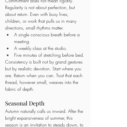
Commitment does not mean rigidity. 
Regularity is not about perfection, but 
about return. Even with busy lives, 
children, or work that pulls us in many 
directions, small rhythms matter.
A single conscious breath before a 
meeting.
A weekly class at the studio.
Five minutes of stretching before bed.
Consistency is built not by grand gestures 
but by realistic devotion. Start where you 
are. Return when you can. Trust that each 
thread, however small, weaves into the 
fabric of depth.
Seasonal Depth
Autumn naturally calls us inward. After the 
bright expansiveness of summer, this 
season is an invitation to steady down, to 