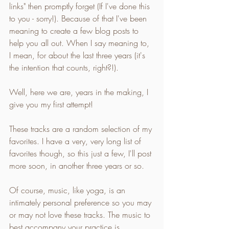
links" then promptly forget (If I've done this 
to you - sorry!). Because of that I've been 
meaning to create a few blog posts to 
help you all out. When I say meaning to, 
I mean, for about the last three years (it's 
the intention that counts, right?!).
Well, here we are, years in the making, I 
give you my first attempt!
These tracks are a random selection of my 
favorites. I have a very, very long list of 
favorites though, so this just a few, I'll post 
more soon, in another three years or so.
Of course, music, like yoga, is an 
intimately personal preference so you may 
or may not love these tracks. The music to 
best accompany your practice is 