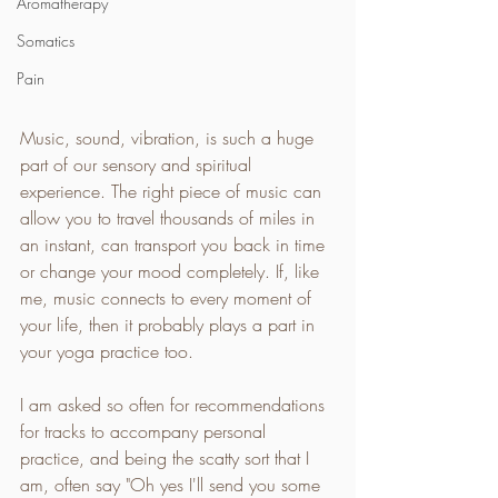
Aromatherapy
Somatics
Pain
Music, sound, vibration, is such a huge 
part of our sensory and spiritual 
experience. The right piece of music can 
allow you to travel thousands of miles in 
an instant, can transport you back in time 
or change your mood completely. If, like 
me, music connects to every moment of 
your life, then it probably plays a part in 
your yoga practice too.
I am asked so often for recommendations 
for tracks to accompany personal 
practice, and being the scatty sort that I 
am, often say "Oh yes I'll send you some 