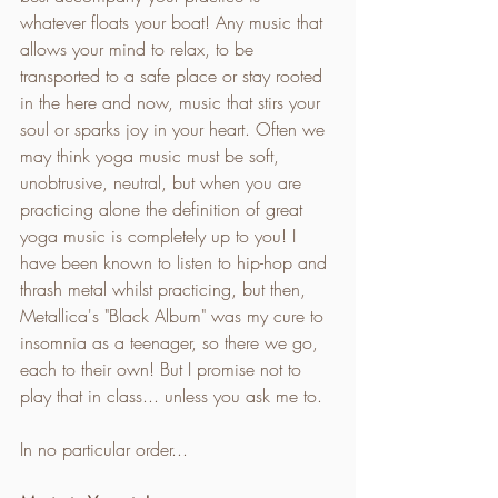
whatever floats your boat! Any music that 
allows your mind to relax, to be 
transported to a safe place or stay rooted 
in the here and now, music that stirs your 
soul or sparks joy in your heart. Often we 
may think yoga music must be soft, 
unobtrusive, neutral, but when you are 
practicing alone the definition of great 
yoga music is completely up to you! I 
have been known to listen to hip-hop and 
thrash metal whilst practicing, but then, 
Metallica's "Black Album" was my cure to 
insomnia as a teenager, so there we go, 
each to their own! But I promise not to 
play that in class... unless you ask me to.
In no particular order... 