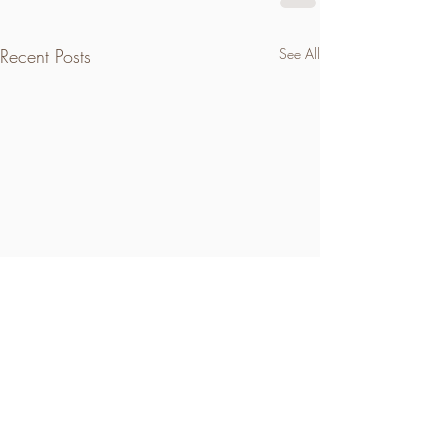
Recent Posts
See All