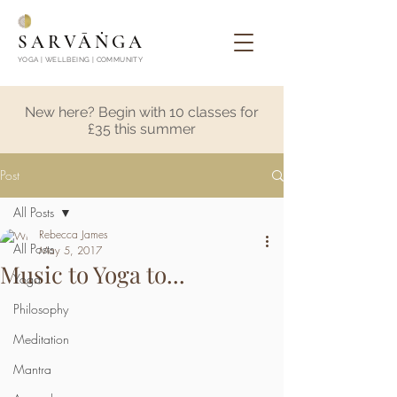
SARVĀṄGA
YOGA | WELLBEING | COMMUNITY
New here? Begin with 10 classes for
£35 this summer
Post
All Posts
Rebecca James
All Posts
May 5, 2017
Music to Yoga to...
Yoga
Philosophy
Meditation
Mantra