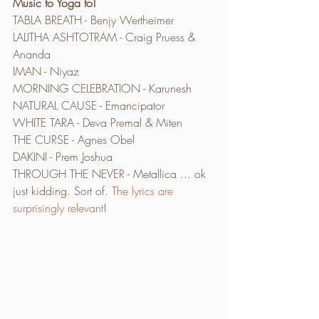
Music to Yoga to!
TABLA BREATH - Benjy Wertheimer
LALITHA ASHTOTRAM - Craig Pruess & 
Ananda
IMAN - Niyaz
MORNING CELEBRATION - Karunesh
NATURAL CAUSE - Emancipator
WHITE TARA - Deva Premal & Miten
THE CURSE - Agnes Obel
DAKINI - Prem Joshua
THROUGH THE NEVER - Metallica ... ok 
just kidding. Sort of. 
The lyrics are 
surprisingly relevant
!