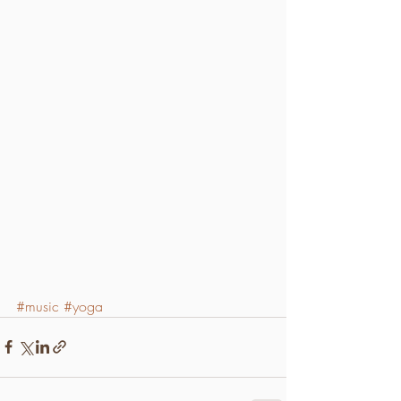
#music
#yoga