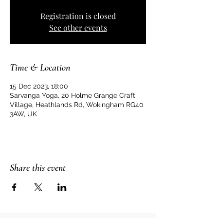
Registration is closed
See other events
Time & Location
15 Dec 2023, 18:00
Sarvanga Yoga, 20 Holme Grange Craft
Village, Heathlands Rd, Wokingham RG40
3AW, UK
Share this event