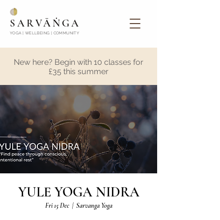
SARVĀṄGA
YOGA | WELLBEING | COMMUNITY
New here? Begin with 10 classes for
£35 this summer
YULE YOGA NIDRA
Fri 15 Dec
  |  
Sarvanga Yoga