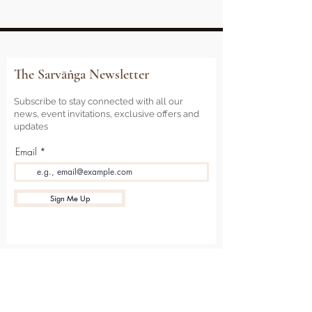
The Sarvāṅga Newsletter
Subscribe to stay connected with all our
news, event invitations, exclusive offers and
updates
Email
Sign Me Up
Sarvāṅga
Yoga . Wellbeing . Community