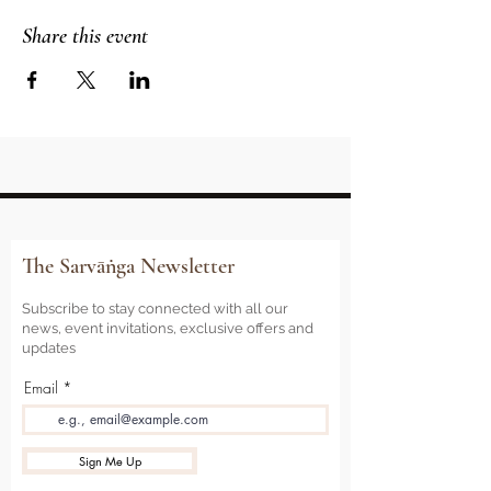
Share this event
The Sarvāṅga Newsletter
Subscribe to stay connected with all our
news, event invitations, exclusive offers and
updates
Email
Sign Me Up