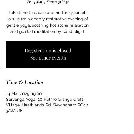
Fri 14 Mar
  |  
Sarvanga Yoga
Take time to pause and nurture yourself,
join us for a deeply restorative evening of
gentle yoga, soothing hot stone relaxation,
and guided meditation by candlelight.
Registration is closed
See other events
Time & Location
14 Mar 2025, 19:00
Sarvanga Yoga, 20 Holme Grange Craft
Village, Heathlands Rd, Wokingham RG40
3AW, UK