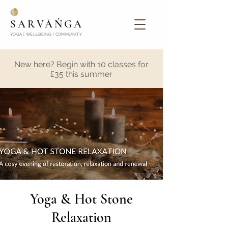
SARVĀṄGA
YOGA | WELLBEING | COMMUNITY
New here? Begin with 10 classes for
£35 this summer
Yoga & Hot Stone
Relaxation