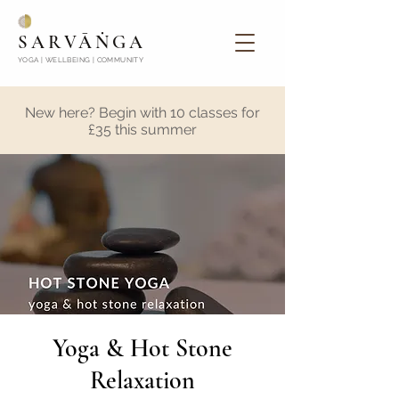
SARVĀṄGA
YOGA | WELLBEING | COMMUNITY
New here? Begin with 10 classes for
£35 this summer
Yoga & Hot Stone
Relaxation