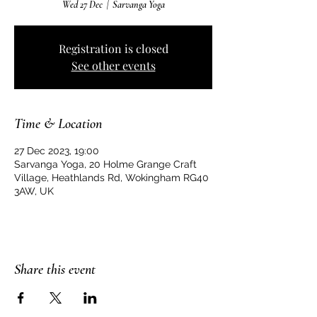
Wed 27 Dec
  |  
Sarvanga Yoga
Registration is closed
See other events
Time & Location
27 Dec 2023, 19:00
Sarvanga Yoga, 20 Holme Grange Craft
Village, Heathlands Rd, Wokingham RG40
3AW, UK
Share this event