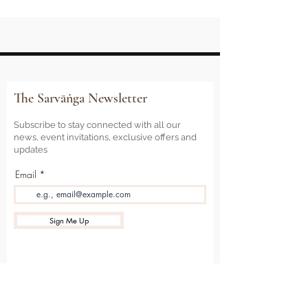
The Sarvāṅga Newsletter
Subscribe to stay connected with all our
news, event invitations, exclusive offers and
updates
Email
Sign Me Up
Sarvāṅga