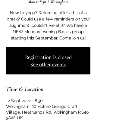
Mon 12 Sept
  |  
Wokingham
New to yoga? Returning after a bit of a
break? Could use a few reminders on your
alignment (couldn't we all!)? We have a
NEW Monday evening Basics group
starting this September. Come join us!
Registration is closed
See other events
Time & Location
12 Sept 2022, 18:30
Wokingham, 20 Holme Grange Craft
Village, Heathlands Rd, Wokingham RG40
3AW, UK