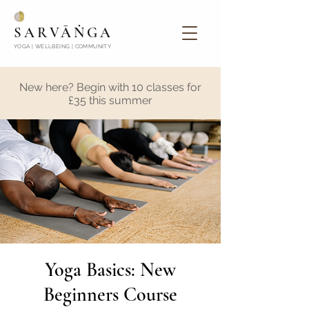
SARVĀṄGA
YOGA | WELLBEING | COMMUNITY
New here? Begin with 10 classes for
£35 this summer
Yoga Basics: New
Beginners Course