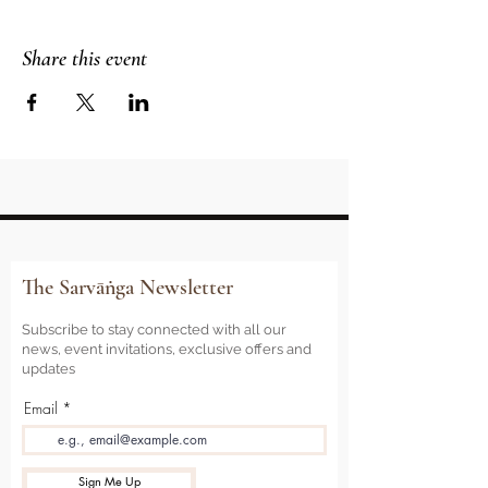
Share this event
The Sarvāṅga Newsletter
Subscribe to stay connected with all our
news, event invitations, exclusive offers and
updates
Email
Sign Me Up