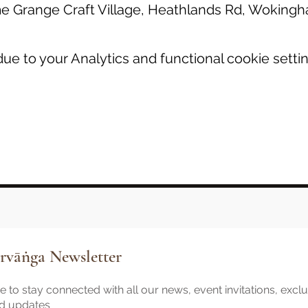
 Grange Craft Village, Heathlands Rd, Wokin
e to your Analytics and functional cookie settin
rvāṅga Newsletter
 to stay connected with all our news, event invitations, excl
nd updates