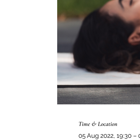
Time & Location
05 Aug 2022, 19:30 – 