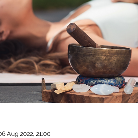
06 Aug 2022, 21:00