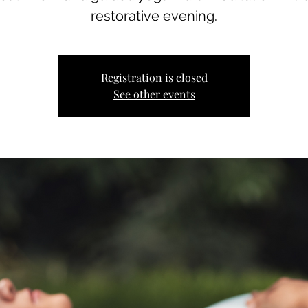
restorative evening.
Registration is closed
See other events