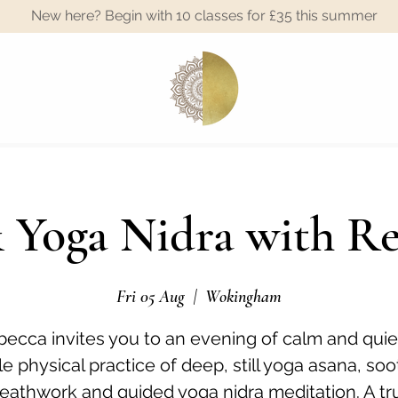
New here? Begin with 10 classes for £35 this summer
A
 Yoga Nidra with R
Fri 05 Aug
  |  
Wokingham
ecca invites you to an evening of calm and quie
e physical practice of deep, still yoga asana, so
eathwork and guided yoga nidra meditation. A tr