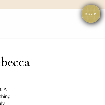
BOOK
ebecca
t. A
othing
uly