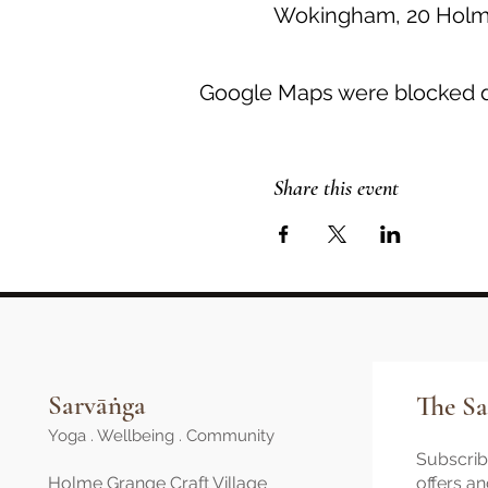
Wokingham, 20 Holme
Google Maps were blocked du
Share this event
Sarvāṅga
The Sa
Yoga . Wellbeing . Community
Subscribe
Holme Grange Craft Village
offers a