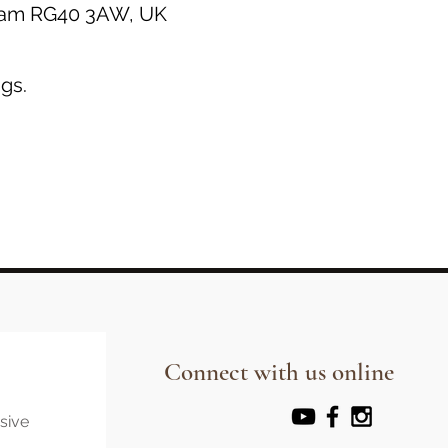
gham RG40 3AW, UK
gs.
Connect with us online
usive