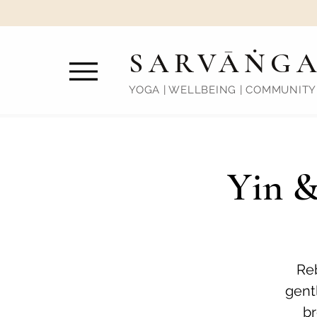
SARVĀṄG
YOGA | WELLBEING | COMMUNITY
Yin &
Reb
gentl
br