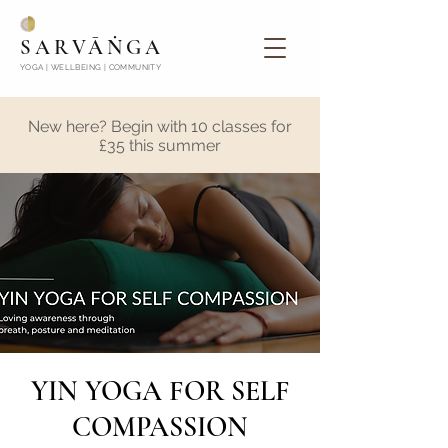
SARVĀṄGA
YOGA | WELLBEING | COMMUNITY
New here? Begin with 10 classes for
£35 this summer
YIN YOGA FOR SELF
COMPASSION