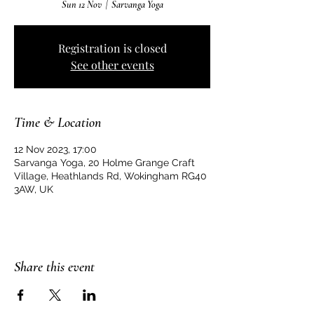
Sun 12 Nov
  |  
Sarvanga Yoga
Registration is closed
See other events
Time & Location
12 Nov 2023, 17:00
Sarvanga Yoga, 20 Holme Grange Craft
Village, Heathlands Rd, Wokingham RG40
3AW, UK
Share this event