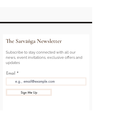
The Sarvāṅga Newsletter
Subscribe to stay connected with all our
news, event invitations, exclusive offers and
updates
Email
Sign Me Up
Sarvāṅga