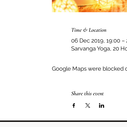
Time & Location
06 Dec 2019, 19:00 – 
Sarvanga Yoga, 20 H
Google Maps were blocked du
Share this event