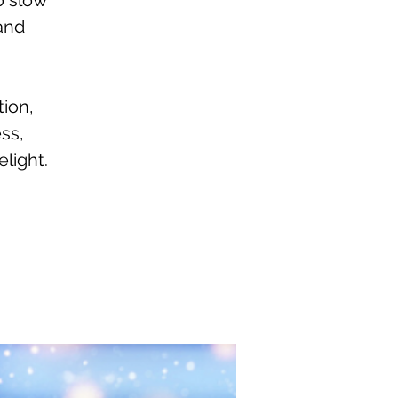
o slow
 and
tion,
ss,
light.