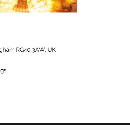
ingham RG40 3AW, UK
gs.