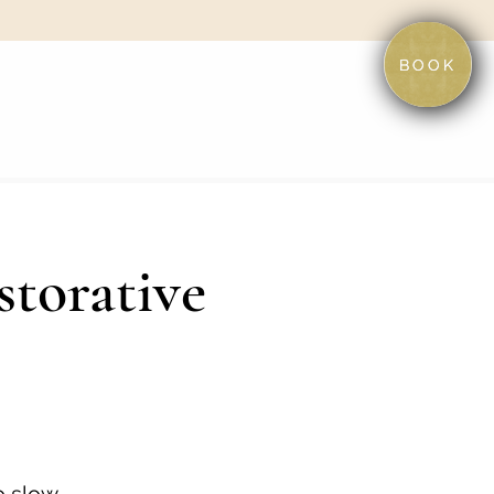
BOOK
storative