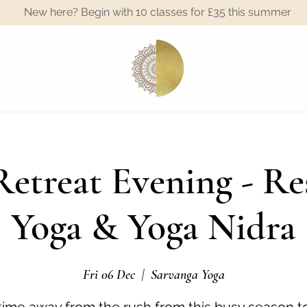
New here? Begin with 10 classes for £35 this summer
A
etreat Evening - Re
Yoga & Yoga Nidra
Fri 06 Dec
  |  
Sarvanga Yoga