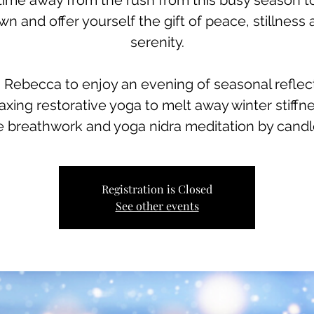
time away from the rush from this busy season t
n and offer yourself the gift of peace, stillness
serenity.
 Rebecca to enjoy an evening of seasonal reflec
laxing restorative yoga to melt away winter stiffne
e breathwork and yoga nidra meditation by candle
Registration is Closed
See other events