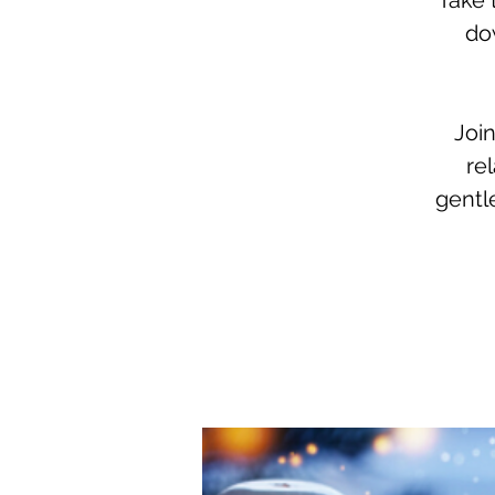
Take 
dow
Join
re
gentl