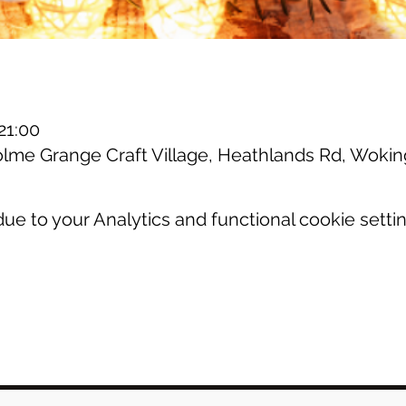
21:00
olme Grange Craft Village, Heathlands Rd, Wok
e to your Analytics and functional cookie settin