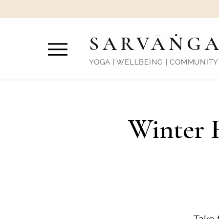
SARVĀṄG
YOGA | WELLBEING | COMMUNITY
Winter R