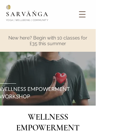
SARVĀṄGA
YOGA | WELLBEING | COMMUNITY
New here? Begin with 10 classes for
£35 this summer
WELLNESS
EMPOWERMENT