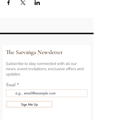
The Sarvāṅga Newsletter
Subscribe to stay connected with all our
news, event invitations, exclusive offers and
updates
Email
Sign Me Up