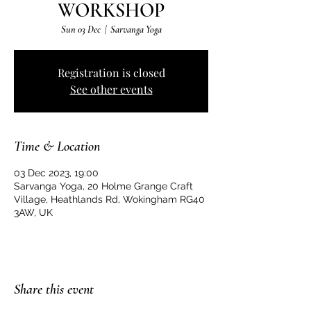
WORKSHOP
Sun 03 Dec
  |  
Sarvanga Yoga
Registration is closed
See other events
Time & Location
03 Dec 2023, 19:00
Sarvanga Yoga, 20 Holme Grange Craft
Village, Heathlands Rd, Wokingham RG40
3AW, UK
Share this event