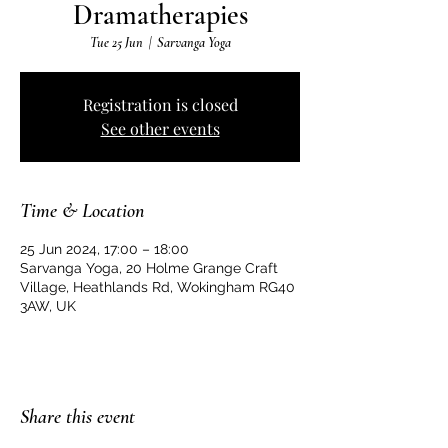
Dramatherapies
Tue 25 Jun
  |  
Sarvanga Yoga
Registration is closed
See other events
Time & Location
25 Jun 2024, 17:00 – 18:00
Sarvanga Yoga, 20 Holme Grange Craft
Village, Heathlands Rd, Wokingham RG40
3AW, UK
Share this event