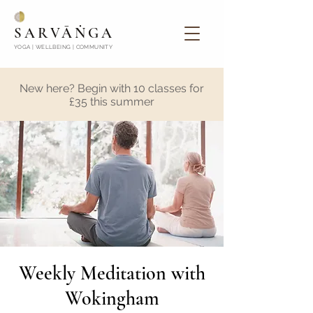
SARVĀṄGA
YOGA | WELLBEING | COMMUNITY
New here? Begin with 10 classes for
£35 this summer
Weekly Meditation with
Wokingham