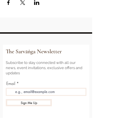
The Sarvāṅga Newsletter
Subscribe to stay connected with all our
news, event invitations, exclusive offers and
updates
Email
Sign Me Up