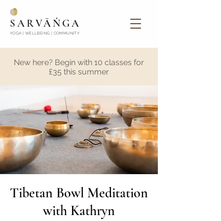
SARVĀṄGA
YOGA | WELLBEING | COMMUNITY
New here? Begin with 10 classes for
£35 this summer
Tibetan Bowl Meditation
with Kathryn