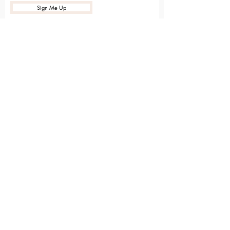
Sign Me Up
Sarvāṅga
Yoga . Wellbeing . Community
Holme Grange Craft Village
Wokingham
RG40 3AW
Connect with us online
Contact Us
hello@sarvanga.co.uk
Download Our App​