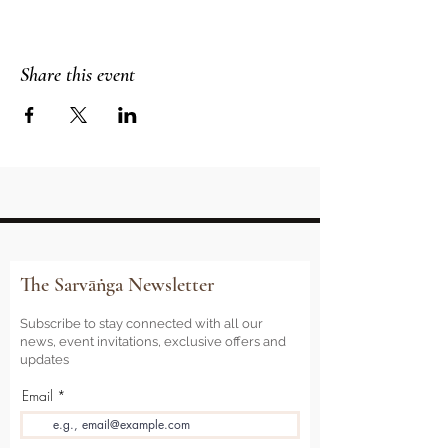
Share this event
The Sarvāṅga Newsletter
Subscribe to stay connected with all our
news, event invitations, exclusive offers and
updates
Email