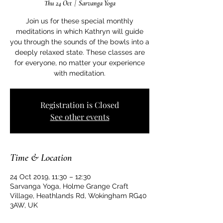
Thu 24 Oct
  |  
Sarvanga Yoga
Join us for these special monthly
meditations in which Kathryn will guide
you through the sounds of the bowls into a
deeply relaxed state. These classes are
for everyone, no matter your experience
with meditation.
Registration is Closed
See other events
Time & Location
24 Oct 2019, 11:30 – 12:30
Sarvanga Yoga, Holme Grange Craft
Village, Heathlands Rd, Wokingham RG40
3AW, UK