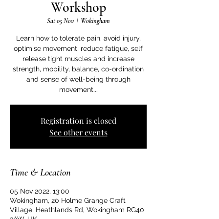
Workshop
Sat 05 Nov
  |  
Wokingham
Learn how to tolerate pain, avoid injury,
optimise movement, reduce fatigue, self
release tight muscles and increase
strength, mobility, balance, co-ordination
and sense of well-being through
Registration is closed
See other events
Time & Location
05 Nov 2022, 13:00
Wokingham, 20 Holme Grange Craft
Village, Heathlands Rd, Wokingham RG40