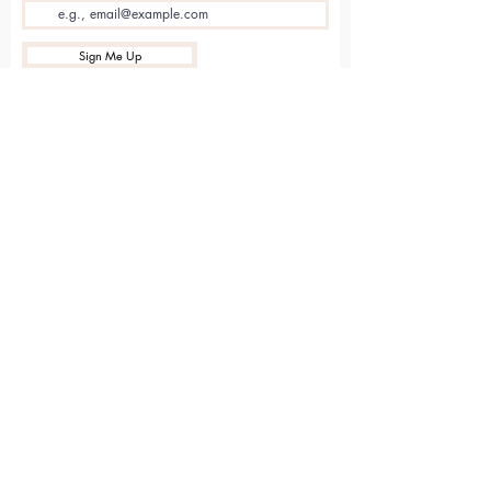
Sign Me Up
Sarvāṅga
Yoga . Wellbeing . Community
Holme Grange Craft Village
Wokingham
RG40 3AW
Connect with us online
Contact Us
hello@sarvanga.co.uk
Download Our App​