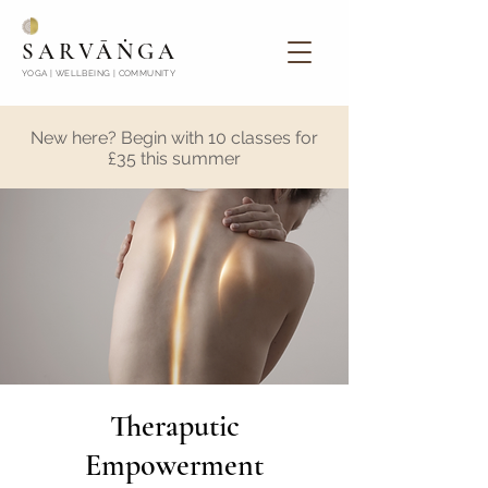
SARVĀṄGA
YOGA | WELLBEING | COMMUNITY
New here? Begin with 10 classes for
£35 this summer
Theraputic
Empowerment