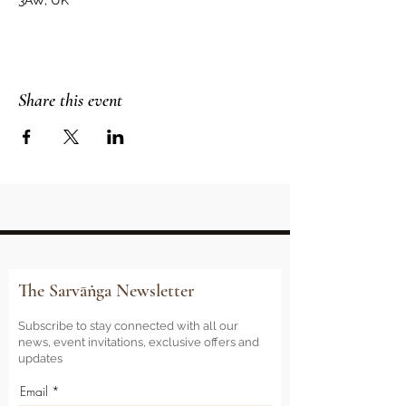
3AW, UK
Share this event
The Sarvāṅga Newsletter
Subscribe to stay connected with all our
news, event invitations, exclusive offers and
updates
Email