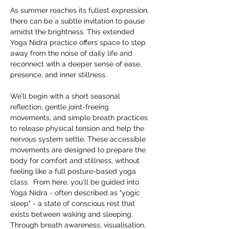
As summer reaches its fullest expression, 
there can be a subtle invitation to pause 
amidst the brightness. This extended 
Yoga Nidra practice offers space to step 
away from the noise of daily life and 
reconnect with a deeper sense of ease, 
presence, and inner stillness.  
We’ll begin with a short seasonal 
reflection, gentle joint-freeing 
movements, and simple breath practices 
to release physical tension and help the 
nervous system settle. These accessible 
movements are designed to prepare the 
body for comfort and stillness, without 
feeling like a full posture-based yoga 
class.  From here, you'll be guided into 
Yoga Nidra - often described as "yogic 
sleep" - a state of conscious rest that 
exists between waking and sleeping. 
Through breath awareness, visualisation, 