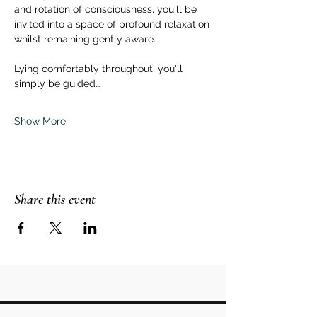
and rotation of consciousness, you'll be 
invited into a space of profound relaxation 
whilst remaining gently aware.  
Lying comfortably throughout, you'll 
simply be guided…
Show More
Share this event