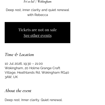
Fri 10 Jul
  |  
Wokingham
Deep rest, inner clarity and quiet renewal
with Rebecca
Tickets are not on sale
See other events
Time & Location
10 Jul 2026, 19:30 – 21:00
Wokingham, 20 Holme Grange Craft
Village, Heathlands Rd, Wokingham RG40
3AW, UK
About the event
Deep rest. Inner clarity. Quiet renewal.  