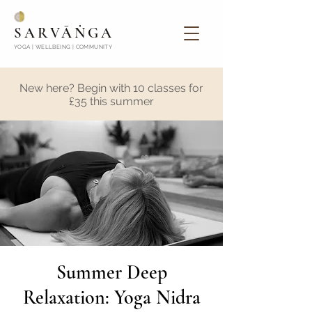
SARVĀṄGA
YOGA | WELLBEING | COMMUNITY
New here? Begin with 10 classes for
£35 this summer
Summer Deep
Relaxation: Yoga Nidra