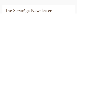
The Sarvāṅga Newsletter
Subscribe to stay connected with all our
news, event invitations, exclusive offers and
updates
Email
Sign Me Up
Sarvāṅga
Yoga . Wellbeing . Community
Holme Grange Craft Village
Wokingham
RG40 3AW