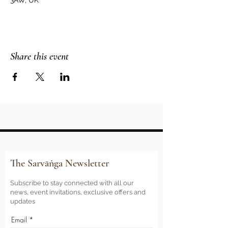
3AW, UK
Share this event
The Sarvāṅga Newsletter
Subscribe to stay connected with all our
news, event invitations, exclusive offers and
updates
Email