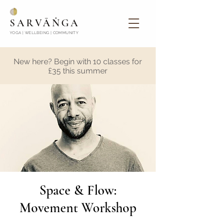
SARVĀṄGA
YOGA | WELLBEING | COMMUNITY
New here? Begin with 10 classes for
£35 this summer
Space & Flow:
Movement Workshop