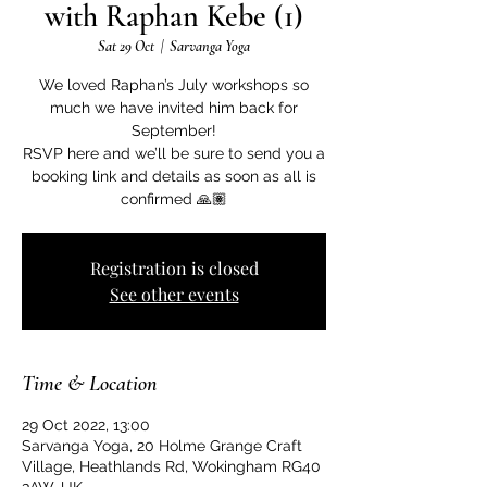
with Raphan Kebe (1)
Sat 29 Oct
  |  
Sarvanga Yoga
We loved Raphan’s July workshops so
much we have invited him back for
September!
RSVP here and we’ll be sure to send you a
booking link and details as soon as all is
confirmed 🙏🏽
Registration is closed
See other events
Time & Location
29 Oct 2022, 13:00
Sarvanga Yoga, 20 Holme Grange Craft
Village, Heathlands Rd, Wokingham RG40