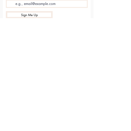
Sign Me Up
Sarvāṅga
Yoga . Wellbeing . Community
Holme Grange Craft Village
Wokingham
RG40 3AW
Connect with us online
Contact Us
hello@sarvanga.co.uk
Download Our App​