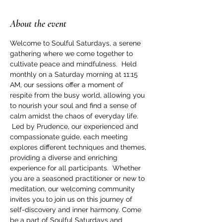
About the event
Welcome to Soulful Saturdays, a serene 
gathering where we come together to 
cultivate peace and mindfulness.  Held 
monthly on a Saturday morning at 11:15 
AM, our sessions offer a moment of 
respite from the busy world, allowing you 
to nourish your soul and find a sense of 
calm amidst the chaos of everyday life. 
 Led by Prudence, our experienced and 
compassionate guide, each meeting 
explores different techniques and themes, 
providing a diverse and enriching 
experience for all participants.  Whether 
you are a seasoned practitioner or new to 
meditation, our welcoming community 
invites you to join us on this journey of 
self-discovery and inner harmony. Come 
be a part of Soulful Saturdays and 