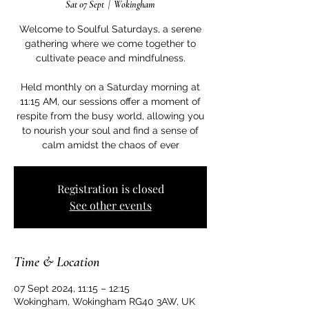
Sat 07 Sept
  |  
Wokingham
Welcome to Soulful Saturdays, a serene
gathering where we come together to
cultivate peace and mindfulness.
Held monthly on a Saturday morning at
11:15 AM, our sessions offer a moment of
respite from the busy world, allowing you
to nourish your soul and find a sense of
calm amidst the chaos of ever
Registration is closed
See other events
Time & Location
07 Sept 2024, 11:15 – 12:15
Wokingham, Wokingham RG40 3AW, UK