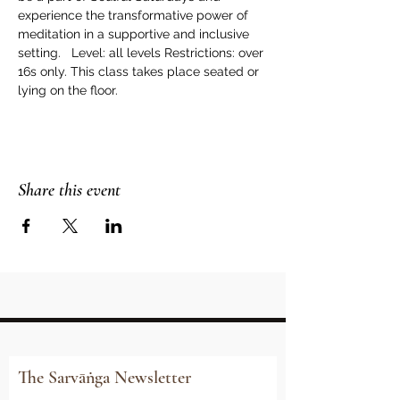
experience the transformative power of 
meditation in a supportive and inclusive 
setting.   Level: all levels Restrictions: over 
16s only. This class takes place seated or 
lying on the floor.
Share this event
The Sarvāṅga Newsletter