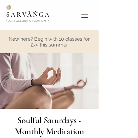
SARVĀṄGA
YOGA | WELLBEING | COMMUNITY
New here? Begin with 10 classes for
£35 this summer
Soulful Saturdays -
Monthly Meditation