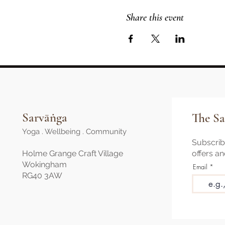
Share this event
Sarvāṅga
The Sa
Yoga . Wellbeing . Community
Subscribe
Holme Grange Craft Village
offers a
Wokingham
Email
RG40 3AW