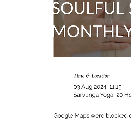
Time & Location
03 Aug 2024, 11:15
Sarvanga Yoga, 20 H
Google Maps were blocked du