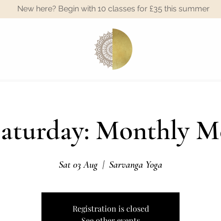
New here? Begin with 10 classes for £35 this summer
A
Saturday: Monthly M
Sat 03 Aug
  |  
Sarvanga Yoga
Registration is closed
See other events