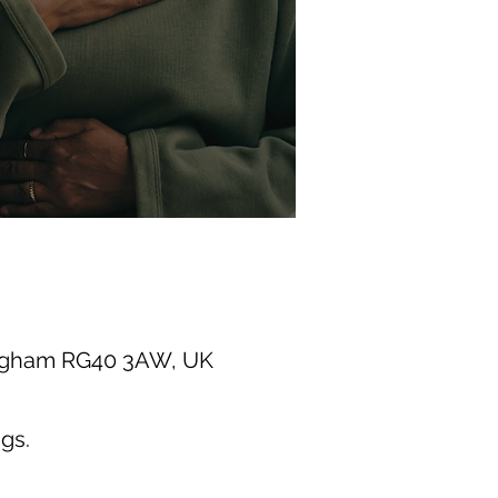
ingham RG40 3AW, UK
gs.