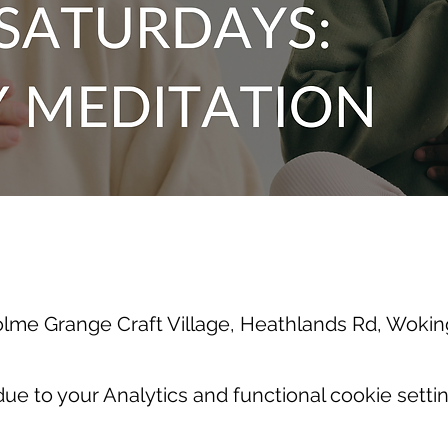
olme Grange Craft Village, Heathlands Rd, Wok
e to your Analytics and functional cookie settin