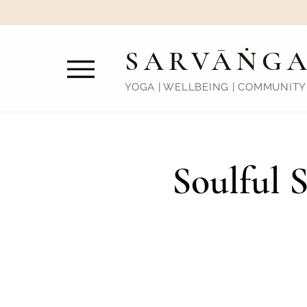
SARVĀṄG
YOGA | WELLBEING | COMMUNITY
Soulful 