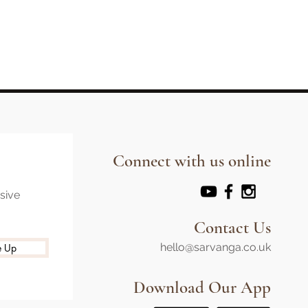
Connect with us online
usive
Contact Us
hello@sarvanga.co.uk
e Up
Download Our App​