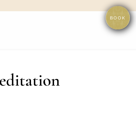
BOOK
editation