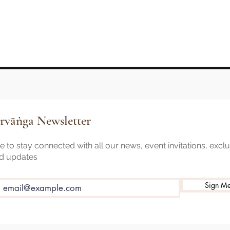
rvāṅga Newsletter
 to stay connected with all our news, event invitations, excl
nd updates
Sign M