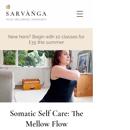
SARVĀṄGA
YOGA | WELLBEING | COMMUNITY
New here? Begin with 10 classes for
£35 this summer
Somatic Self Care: The
Mellow Flow