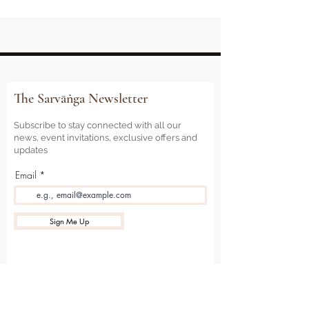
The Sarvāṅga Newsletter
Subscribe to stay connected with all our
news, event invitations, exclusive offers and
updates
Email
Sign Me Up
Sarvāṅga