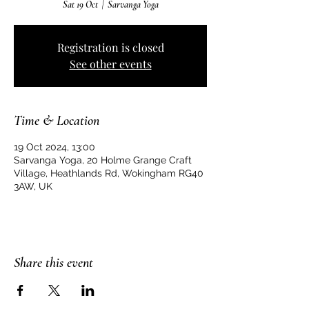
Sat 19 Oct
  |  
Sarvanga Yoga
Registration is closed
See other events
Time & Location
19 Oct 2024, 13:00
Sarvanga Yoga, 20 Holme Grange Craft
Village, Heathlands Rd, Wokingham RG40
3AW, UK
Share this event