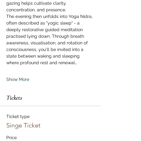
gazing helps cultivate clarity, 
concentration, and presence.
The evening then unfolds into Yoga Nidra, 
often described as "yogic sleep" - a 
deeply restorative guided meditation 
practised lying down. Through breath 
awareness, visualisation, and rotation of 
consciousness, you'll be invited into a 
state between waking and sleeping 
where profound rest and renewal…
Show More
Tickets
Ticket type
Singe Ticket
Price