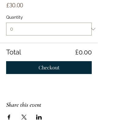
£30.00
Quantity
Total
£0.00
Checkout
Share this event