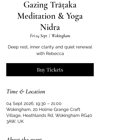
Gazing Trāṭaka
Meditation & Yoga
Nidra
Fri 04 Sept
  |  
Wokingham
Deep rest, inner clarity and quiet renewal
with Rebecca
Buy Tickets
Time & Location
04 Sept 2026, 19:30 – 21:00
Wokingham, 20 Holme Grange Craft
Village, Heathlands Rd, Wokingham RG40
3AW, UK
About the event