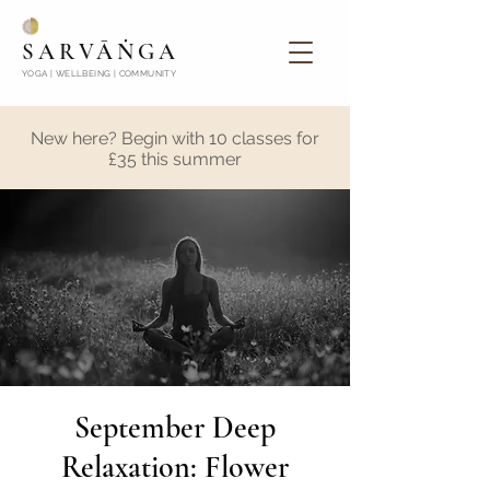
SARVĀṄGA
YOGA | WELLBEING | COMMUNITY
New here? Begin with 10 classes for
£35 this summer
September Deep
Relaxation: Flower