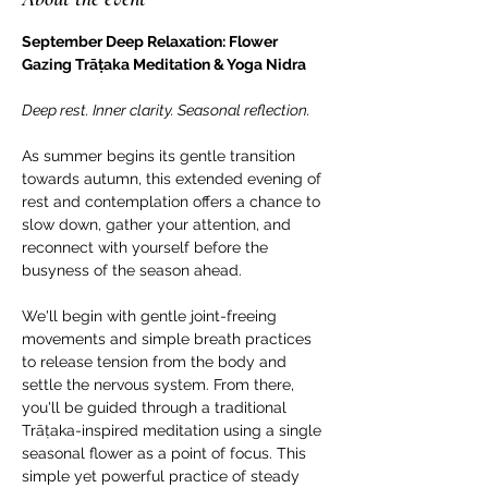
September Deep Relaxation: Flower 
Gazing Trāṭaka Meditation & Yoga Nidra
Deep rest. Inner clarity. Seasonal reflection.
As summer begins its gentle transition 
towards autumn, this extended evening of 
rest and contemplation offers a chance to 
slow down, gather your attention, and 
reconnect with yourself before the 
busyness of the season ahead.
We'll begin with gentle joint-freeing 
movements and simple breath practices 
to release tension from the body and 
settle the nervous system. From there, 
you'll be guided through a traditional 
Trāṭaka-inspired meditation using a single 
seasonal flower as a point of focus. This 
simple yet powerful practice of steady 