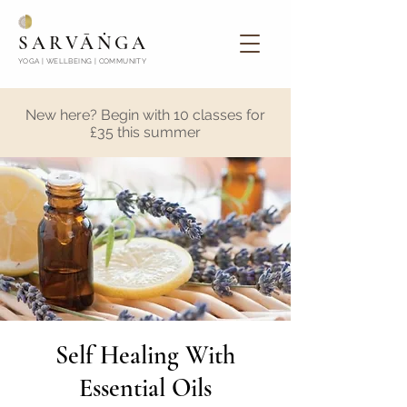
SARVĀṄGA
YOGA | WELLBEING | COMMUNITY
New here? Begin with 10 classes for
£35 this summer
Self Healing With
Essential Oils