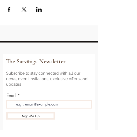
The Sarvāṅga Newsletter
Subscribe to stay connected with all our
news, event invitations, exclusive offers and
updates
Email
Sign Me Up