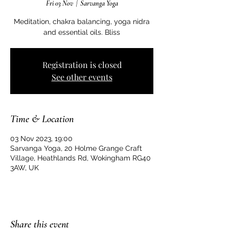
Fri 03 Nov
  |  
Sarvanga Yoga
Meditation, chakra balancing, yoga nidra
and essential oils. Bliss
Registration is closed
See other events
Time & Location
03 Nov 2023, 19:00
Sarvanga Yoga, 20 Holme Grange Craft
Village, Heathlands Rd, Wokingham RG40
3AW, UK
Share this event