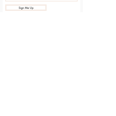
Sign Me Up
Sarvāṅga
Yoga . Wellbeing . Community
Holme Grange Craft Village
Wokingham
RG40 3AW
Connect with us online
Contact Us
hello@sarvanga.co.uk
Download Our App​