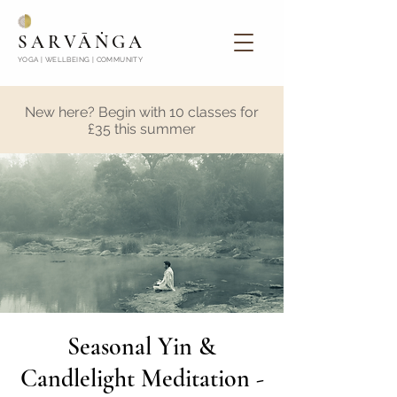
SARVĀṄGA
YOGA | WELLBEING | COMMUNITY
New here? Begin with 10 classes for
£35 this summer
Seasonal Yin &
Candlelight Meditation -