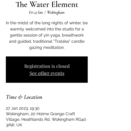
The Water Element
Fri 27 Jan
  |  
Wokingham
In the midst of the long nights of winter, be
warmly welcomed into the studio for a
gentle session of yin yoga, breathwork
and guided, traditional "Trataka" candle
gazing meditation.
Registration is closed
See other events
Time & Location
27 Jan 2023, 19:30
Wokingham, 20 Holme Grange Craft
Village, Heathlands Rd, Wokingham RG40
3AW, UK