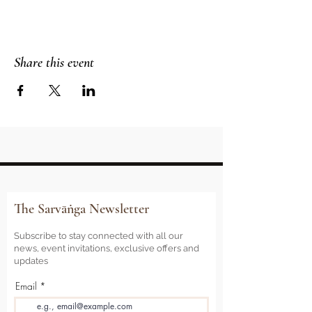
Share this event
The Sarvāṅga Newsletter
Subscribe to stay connected with all our
news, event invitations, exclusive offers and
updates
Email