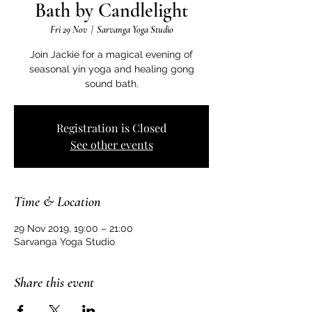
Bath by Candlelight
Fri 29 Nov
  |  
Sarvanga Yoga Studio
Join Jackie for a magical evening of
seasonal yin yoga and healing gong
sound bath.
Registration is Closed
See other events
Time & Location
29 Nov 2019, 19:00 – 21:00
Sarvanga Yoga Studio
Share this event