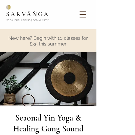
SARVĀṄGA
YOGA | WELLBEING | COMMUNITY
New here? Begin with 10 classes for
£35 this summer
Seaonal Yin Yoga &
Healing Gong Sound