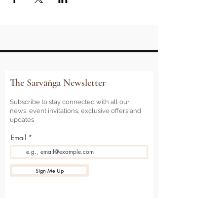
The Sarvāṅga Newsletter
Subscribe to stay connected with all our
news, event invitations, exclusive offers and
updates
Email
Sign Me Up