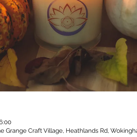
16:00
 Grange Craft Village, Heathlands Rd, Wokin