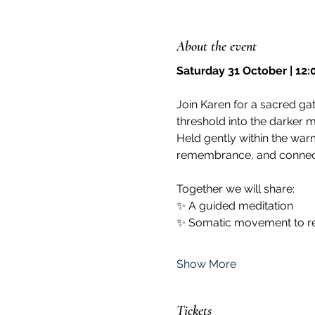
About the event
Saturday 31 October | 12
Join Karen for a sacred gat
threshold into the darker 
Held gently within the warm
remembrance, and connec
Together we will share:
✨ A guided meditation
✨ Somatic movement to re
Show More
Tickets