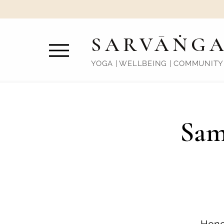
SARVĀṄG
YOGA | WELLBEING | COMMUNITY
Sam