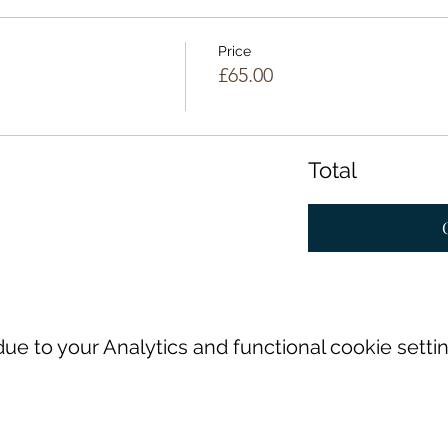
Price
£65.00
Total
e to your Analytics and functional cookie settin