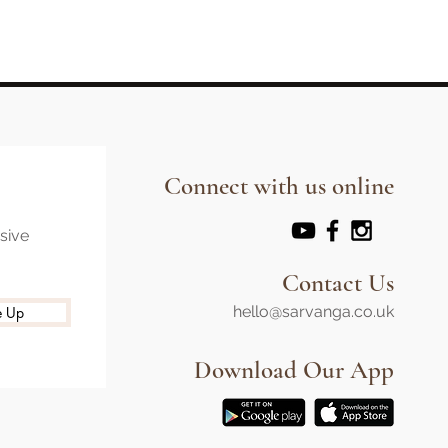
Connect with us online
usive
Contact Us
hello@sarvanga.co.uk
e Up
Download Our App​