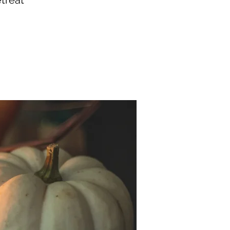
treat