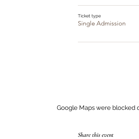
Ticket type
Single Admission
Google Maps were blocked du
Share this event