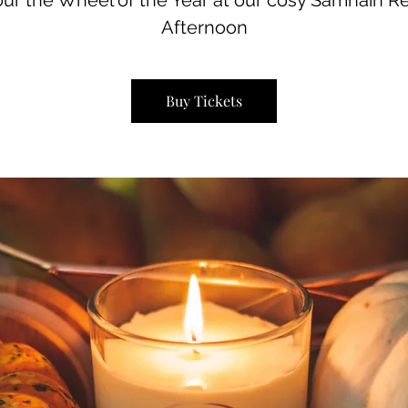
ur the Wheel of the Year at our cosy Samhain Re
Afternoon
Buy Tickets