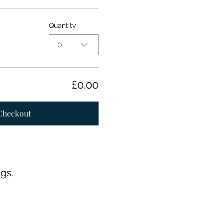
Quantity
0
£0.00
Checkout
gs.