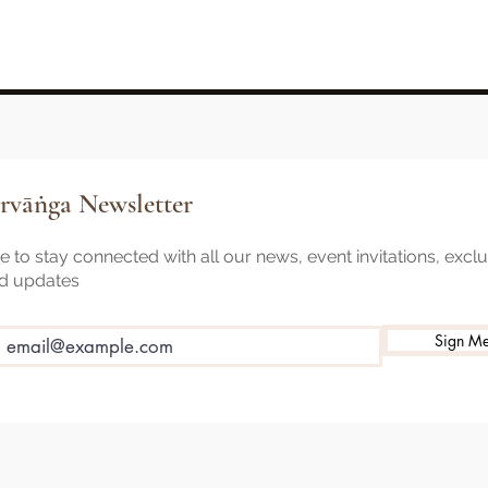
rvāṅga Newsletter
 to stay connected with all our news, event invitations, excl
nd updates
Sign M