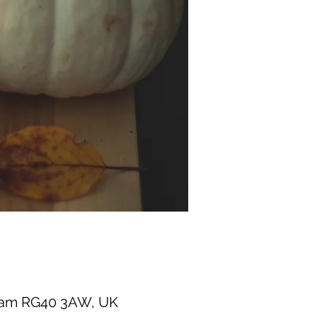
gham RG40 3AW, UK