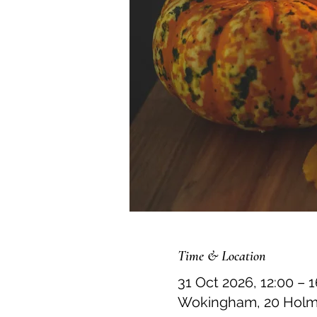
Time & Location
31 Oct 2026, 12:00 – 
Wokingham, 20 Holme