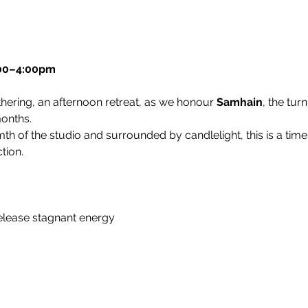
:00–4:00pm
hering, an afternoon retreat, as we honour 
Samhain
, the tur
months.
th of the studio and surrounded by candlelight, this is a time f
tion.
lease stagnant energy