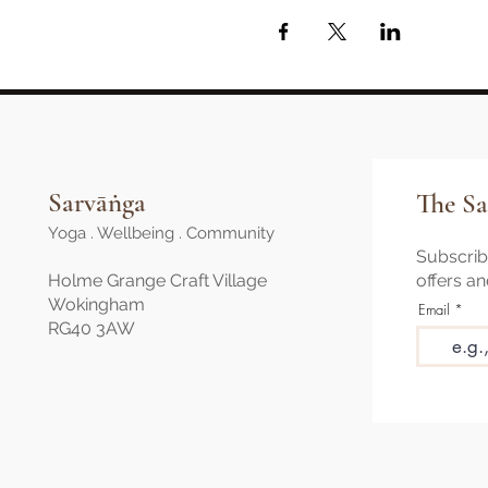
Sarvāṅga
The Sa
Yoga . Wellbeing . Community
Subscribe
Holme Grange Craft Village
offers a
Wokingham
Email
RG40 3AW