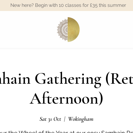
New here? Begin with 10 classes for £35 this summer
A
hain Gathering (Ret
Afternoon)
Sat 31 Oct
  |  
Wokingham