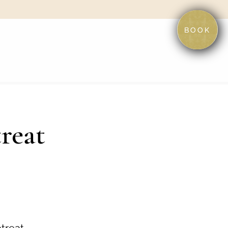
BOOK
reat