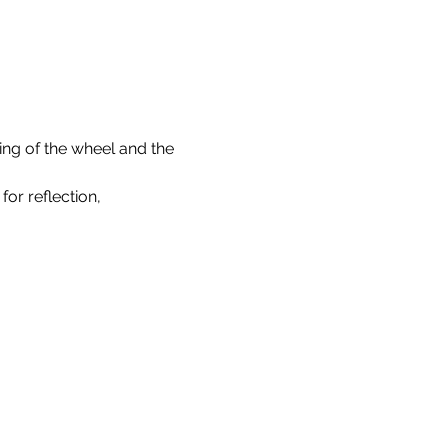
ning of the wheel and the 
or reflection, 