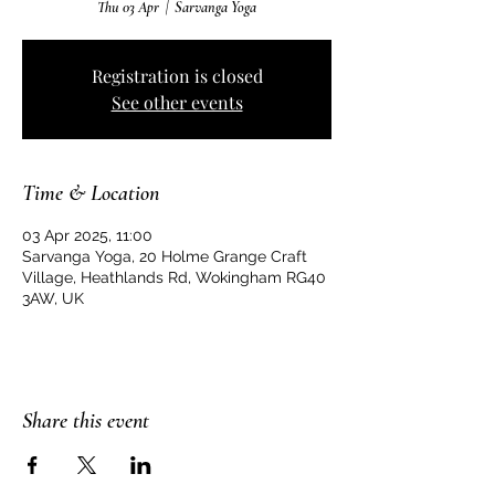
Thu 03 Apr
  |  
Sarvanga Yoga
Registration is closed
See other events
Time & Location
03 Apr 2025, 11:00
Sarvanga Yoga, 20 Holme Grange Craft
Village, Heathlands Rd, Wokingham RG40
3AW, UK
Share this event