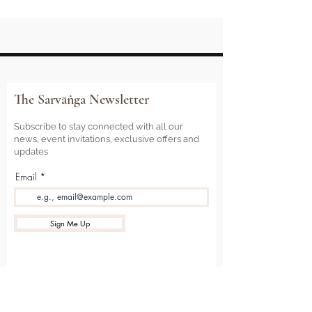
The Sarvāṅga Newsletter
Subscribe to stay connected with all our
news, event invitations, exclusive offers and
updates
Email
Sign Me Up
Sarvāṅga