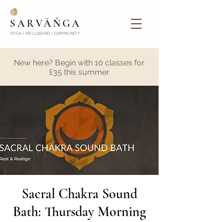
SARVĀṄGA
YOGA | WELLBEING | COMMUNITY
New here? Begin with 10 classes for
£35 this summer
Sacral Chakra Sound
Bath: Thursday Morning