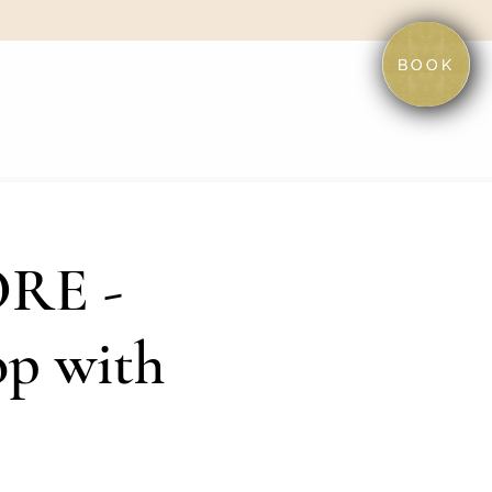
BOOK
RE -
op with