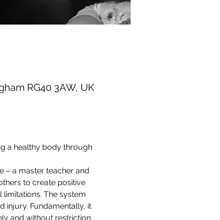
ingham RG40 3AW, UK
ing a healthy body through 
ie – a master teacher and 
hers to create positive 
l limitations. The system 
injury. Fundamentally, it 
y and without restriction 