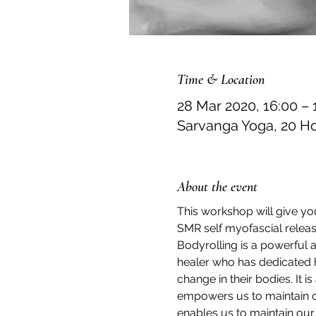
Time & Location
28 Mar 2020, 16:00 – 
Sarvanga Yoga, 20 H
About the event
This workshop will give yo
SMR self myofascial release
Bodyrolling is a powerful 
healer who has dedicated h
change in their bodies. It 
empowers us to maintain ou
enables us to maintain our