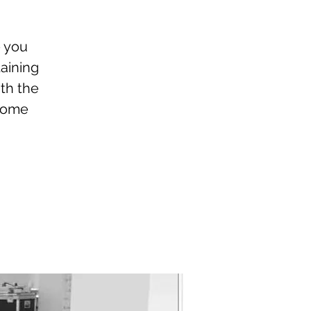
e you
taining
th the
 some