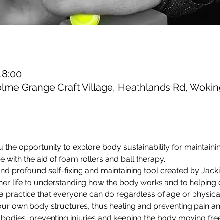
18:00
olme Grange Craft Village, Heathlands Rd, Wok
u the opportunity to explore body sustainability for maintain
 with the aid of foam rollers and ball therapy.
and profound self-fixing and maintaining tool created by Jack
er life to understanding how the body works and to helping ot
is a practice that everyone can do regardless of age or physica
r own body structures, thus healing and preventing pain and 
 bodies, preventing injuries and keeping the body moving freel