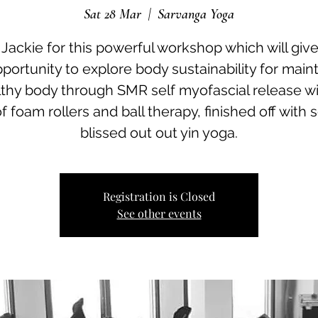
Sat 28 Mar
  |  
Sarvanga Yoga
 Jackie for this powerful workshop which will giv
portunity to explore body sustainability for main
lthy body through SMR self myofascial release wi
of foam rollers and ball therapy, finished off with
blissed out out yin yoga.
Registration is Closed
See other events