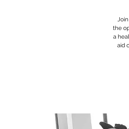
Join
the op
a hea
aid 