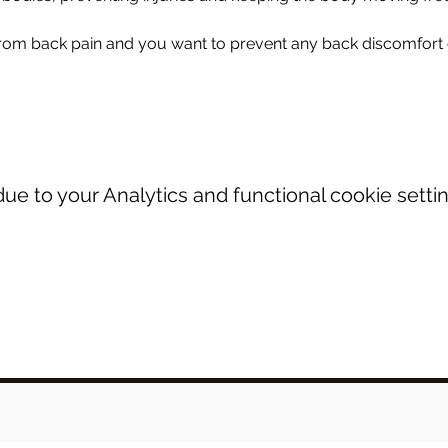
from back pain and you want to prevent any back discomfort o
e to your Analytics and functional cookie settin