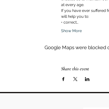
at every age.
If you have ever suffered 
will help you to:
• correct…
Show More
Google Maps were blocked du
Share this event