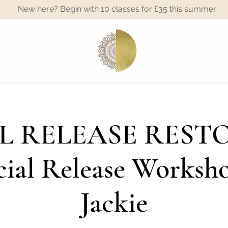
New here? Begin with 10 classes for £35 this summer
A
L RELEASE RESTO
ial Release Worksh
Jackie