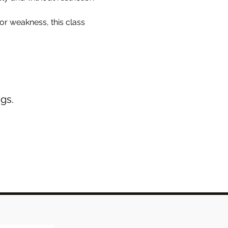
r weakness, this class 
gs.