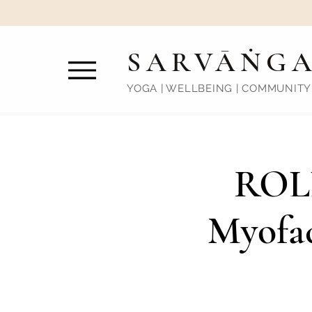
SARVĀṄG
YOGA | WELLBEING | COMMUNITY
ROL
Myofac