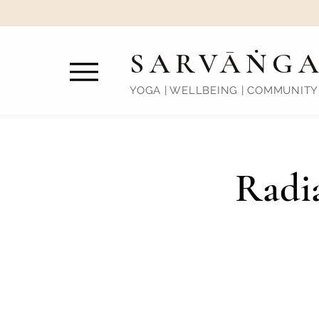
SARVĀṄG
YOGA | WELLBEING | COMMUNITY
Radia