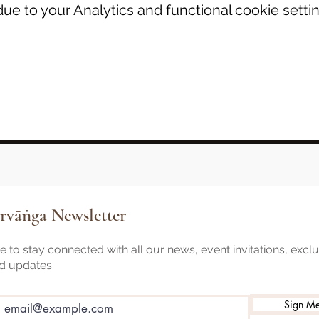
e to your Analytics and functional cookie settin
rvāṅga Newsletter
 to stay connected with all our news, event invitations, excl
nd updates
Sign M