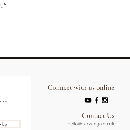
gs.
Connect with us online
usive
Contact Us
hello@sarvanga.co.uk
e Up