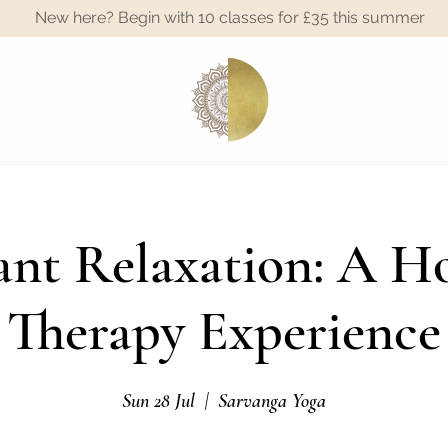
New here? Begin with 10 classes for £35 this summer
A
nt Relaxation: A Ho
Therapy Experience
Sun 28 Jul
  |  
Sarvanga Yoga