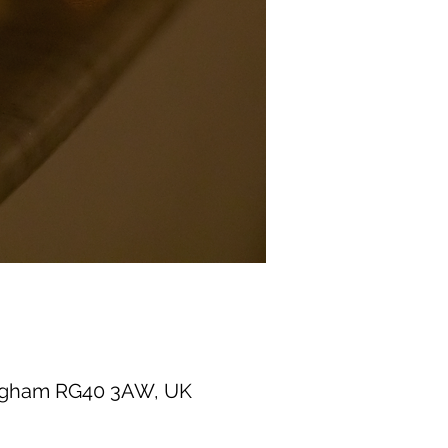
ingham RG40 3AW, UK