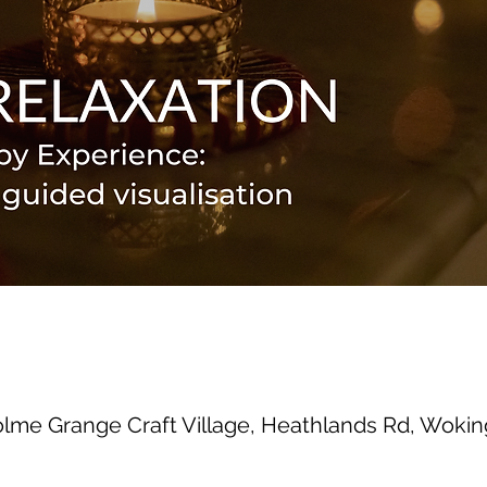
olme Grange Craft Village, Heathlands Rd, Wok