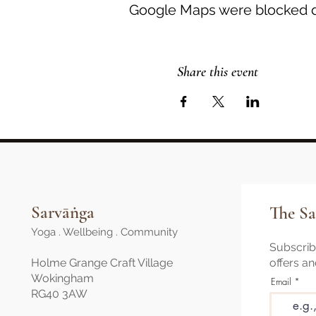
Google Maps were blocked du
Share this event
Sarvāṅga
The Sa
Yoga . Wellbeing . Community
Subscribe
Holme Grange Craft Village
offers a
Wokingham
Email
RG40 3AW