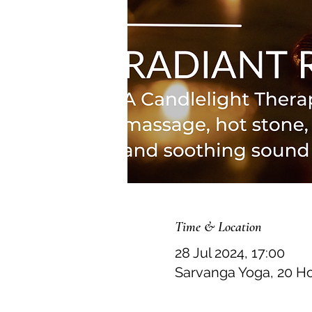
Time & Location
28 Jul 2024, 17:00
Sarvanga Yoga, 20 H