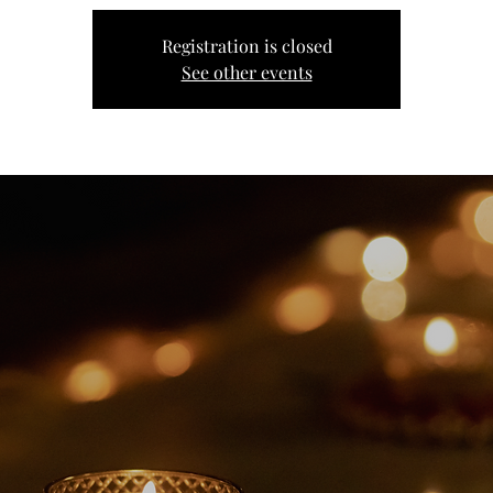
Registration is closed
See other events