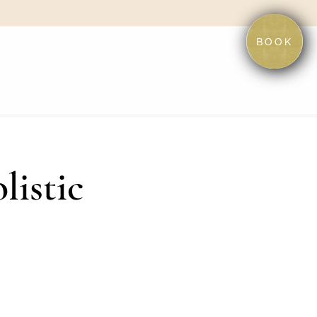
BOOK
listic