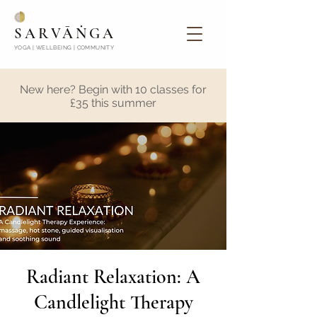
SARVĀṄGA
YOGA | WELLBEING | COMMUNITY
New here? Begin with 10 classes for
£35 this summer
Radiant Relaxation: A
Candlelight Therapy