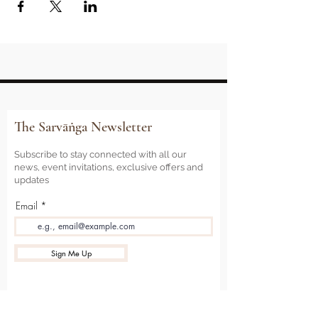
The Sarvāṅga Newsletter
Subscribe to stay connected with all our
news, event invitations, exclusive offers and
updates
Email
Sign Me Up