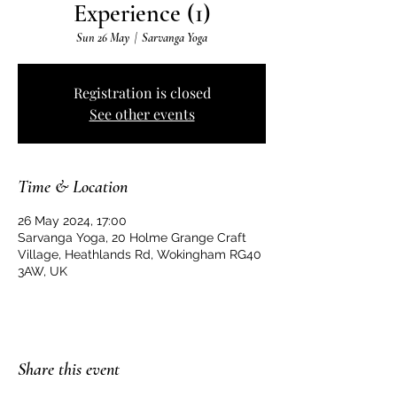
Experience (1)
Sun 26 May
  |  
Sarvanga Yoga
Registration is closed
See other events
Time & Location
26 May 2024, 17:00
Sarvanga Yoga, 20 Holme Grange Craft
Village, Heathlands Rd, Wokingham RG40
3AW, UK
Share this event