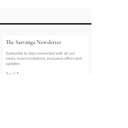
The Sarvāṅga Newsletter
Subscribe to stay connected with all our
news, event invitations, exclusive offers and
updates
Email
Sign Me Up
Sarvāṅga