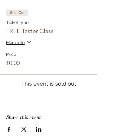
Sold Out
Ticket type
FREE Taster Class
More info
Price
£0.00
This event is sold out
Share this event