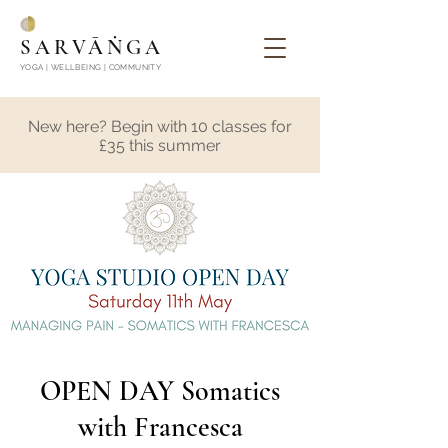
SARVĀṄGA
YOGA | WELLBEING | COMMUNITY
New here? Begin with 10 classes for
£35 this summer
OPEN DAY Somatics
with Francesca