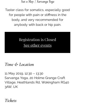
Sat 11 May
  |  
Sarvanga Yoga
Taster class for somatics, especially good
for people with pain or stiffness in the
body, and very recommended for
anybody with back or hip pain.
Registration is Closed
See other events
Time & Location
11 May 2019, 12:30 – 13:30
Sarvanga Yoga, 20 Holme Grange Craft
Village, Heathlands Rd, Wokingham RG40
3AW, UK
Tickets