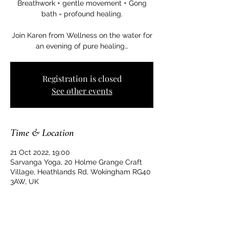
Breathwork + gentle movement + Gong
bath = profound healing.
Join Karen from Wellness on the water for
an evening of pure healing…
Registration is closed
See other events
Time & Location
21 Oct 2022, 19:00
Sarvanga Yoga, 20 Holme Grange Craft
Village, Heathlands Rd, Wokingham RG40
3AW, UK