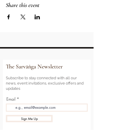
Share this event
The Sarvāṅga Newsletter
Subscribe to stay connected with all our
news, event invitations, exclusive offers and
updates
Email
Sign Me Up