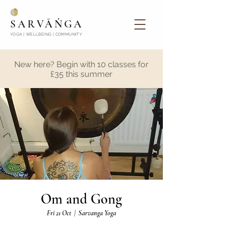
SARVĀṄGA
YOGA | WELLBEING | COMMUNITY
New here? Begin with 10 classes for
£35 this summer
Om and Gong
Fri 21 Oct
  |  
Sarvanga Yoga