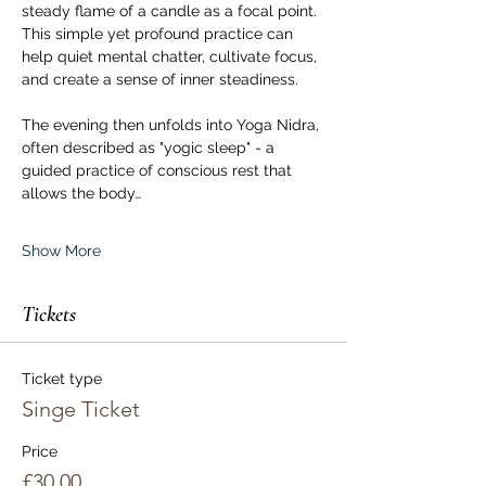
steady flame of a candle as a focal point. 
This simple yet profound practice can 
help quiet mental chatter, cultivate focus, 
and create a sense of inner steadiness.
The evening then unfolds into Yoga Nidra, 
often described as "yogic sleep" - a 
guided practice of conscious rest that 
allows the body…
Show More
Tickets
Ticket type
Singe Ticket
Price
£30.00