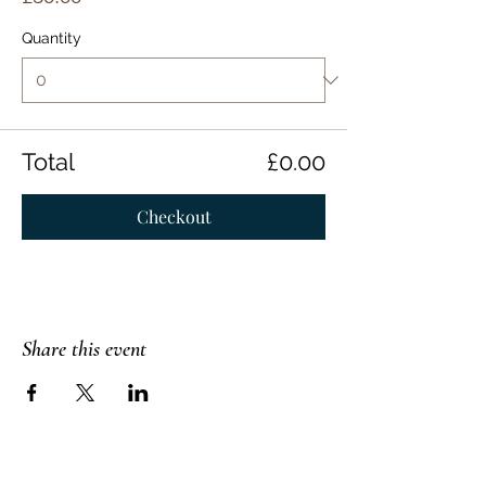
Quantity
Total
£0.00
Checkout
Share this event