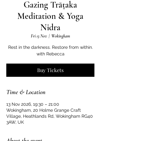
Gazing Trāṭaka
Meditation & Yoga
Nidra
Fri 13 Nov
  |  
Wokingham
Rest in the darkness. Restore from within.
with Rebecca
Buy Tickets
Time & Location
13 Nov 2026, 19:30 – 21:00
Wokingham, 20 Holme Grange Craft
Village, Heathlands Rd, Wokingham RG40
3AW, UK
About the event