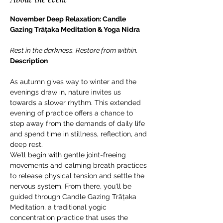
November Deep Relaxation: Candle 
Gazing Trāṭaka Meditation & Yoga Nidra
Rest in the darkness. Restore from within.
Description
As autumn gives way to winter and the 
evenings draw in, nature invites us 
towards a slower rhythm. This extended 
evening of practice offers a chance to 
step away from the demands of daily life 
and spend time in stillness, reflection, and 
deep rest.
We’ll begin with gentle joint-freeing 
movements and calming breath practices 
to release physical tension and settle the 
nervous system. From there, you'll be 
guided through Candle Gazing Trāṭaka 
Meditation, a traditional yogic 
concentration practice that uses the 