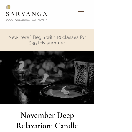
SARVĀṄGA
YOGA | WELLBEING | COMMUNITY
New here? Begin with 10 classes for
£35 this summer
November Deep
Relaxation: Candle