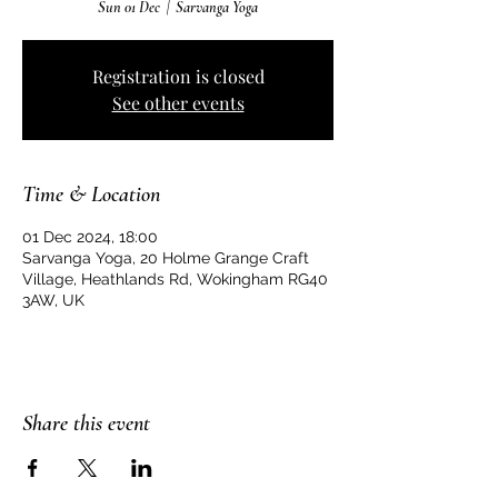
Sun 01 Dec
  |  
Sarvanga Yoga
Registration is closed
See other events
Time & Location
01 Dec 2024, 18:00
Sarvanga Yoga, 20 Holme Grange Craft
Village, Heathlands Rd, Wokingham RG40
3AW, UK
Share this event