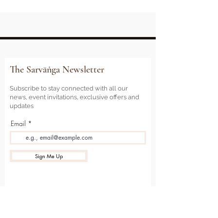
The Sarvāṅga Newsletter
Subscribe to stay connected with all our
news, event invitations, exclusive offers and
updates
Email
Sign Me Up
Sarvāṅga