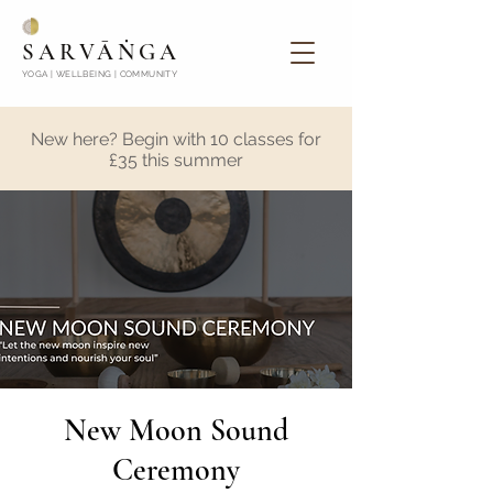
SARVĀṄGA
YOGA | WELLBEING | COMMUNITY
New here? Begin with 10 classes for
£35 this summer
New Moon Sound
Ceremony