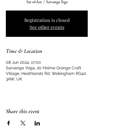
Sat 08 Jun
  |  
Sarvanga Yoga
Registration is closed
See other events
Time & Location
08 Jun 2024, 17:00
Sarvanga Yoga, 20 Holme Grange Craft
Village, Heathlands Rd, Wokingham RG40
3AW, UK
Share this event