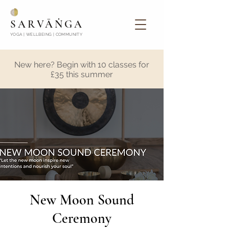
SARVĀṄGA
YOGA | WELLBEING | COMMUNITY
New here? Begin with 10 classes for
£35 this summer
New Moon Sound
Ceremony