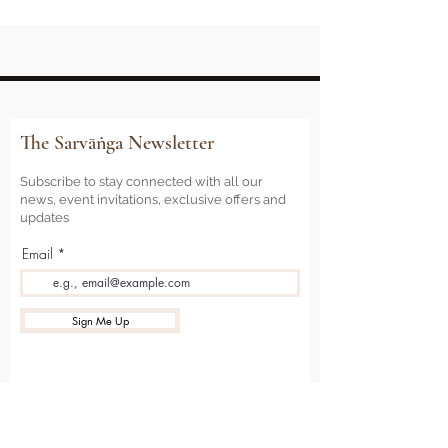
The Sarvāṅga Newsletter
Subscribe to stay connected with all our
news, event invitations, exclusive offers and
updates
Email
Sign Me Up
Sarvāṅga