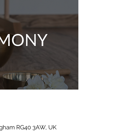
ingham RG40 3AW, UK