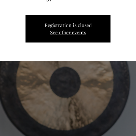
Registration is closed
See other events