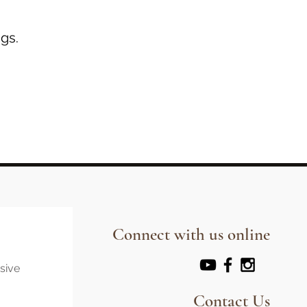
gs.
Connect with us online
usive
Contact Us