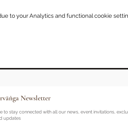
e to your Analytics and functional cookie settin
rvāṅga Newsletter
 to stay connected with all our news, event invitations, excl
nd updates