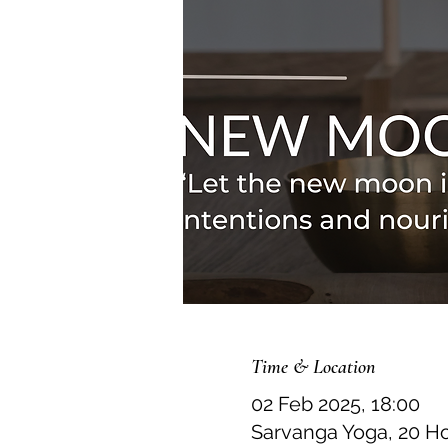
Time & Location
02 Feb 2025, 18:00
Sarvanga Yoga, 20 H