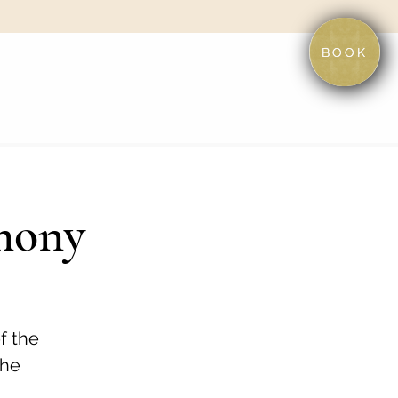
BOOK
mony
f the
the