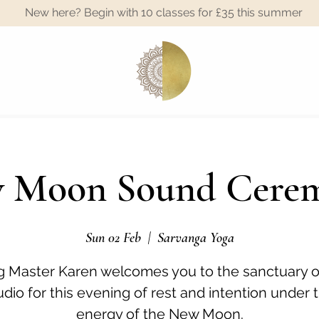
New here? Begin with 10 classes for £35 this summer
A
 Moon Sound Cere
Sun 02 Feb
  |  
Sarvanga Yoga
 Master Karen welcomes you to the sanctuary o
udio for this evening of rest and intention under 
energy of the New Moon.