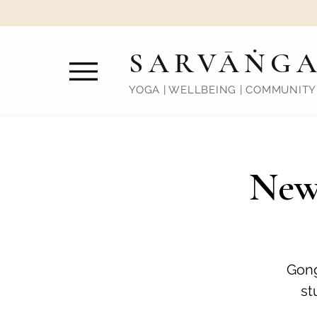
SARVĀṄG
YOGA | WELLBEING | COMMUNITY
New
Gong
st