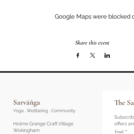
Google Maps were blocked du
Share this event
Sarvāṅga
The Sa
Yoga . Wellbeing . Community
Subscribe
Holme Grange Craft Village
offers a
Wokingham
Email