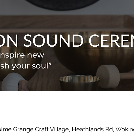
olme Grange Craft Village, Heathlands Rd, Wok